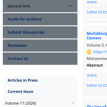
more
Journal Info
Letter to E
Guide for Authors
Submit Manuscript
Multidisc
Centers
Volume 3, 
Reviewers
https:/
Contact Us
Mohammad 
Abstract
more
Articles in Press
Letter to E
Current Issue
Volume 11 (2026)
The Use o