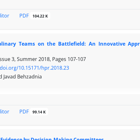
PDF
ditor
104.22 K
iplinary Teams on the Battlefield: An Innovative Ap
Issue 3, Summer 2018, Pages
107-107
/doi.org/10.15171/hpr.2018.23
Javad Behzadnia
PDF
ditor
99.14 K
f Evidence by Decision-Making Committees