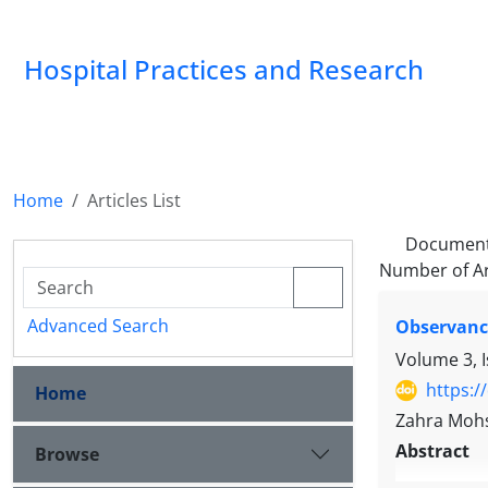
Hospital Practices and Research
Home
Articles List
Document
Number of Ar
Advanced Search
Observance
Volume 3, 
https:/
Home
Zahra Moh
Abstract
Browse