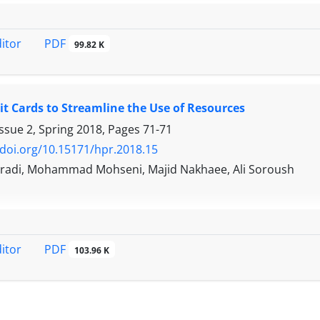
PDF
ditor
99.82 K
it Cards to Streamline the Use of Resources
ssue 2, Spring 2018, Pages
71-71
/doi.org/10.15171/hpr.2018.15
radi, Mohammad Mohseni, Majid Nakhaee, Ali Soroush
PDF
ditor
103.96 K