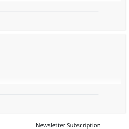
Newsletter Subscription