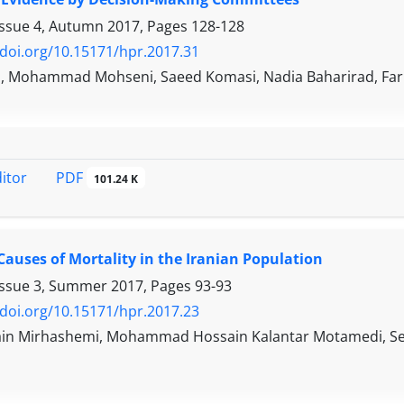
Issue 4, Autumn 2017, Pages
128-128
/doi.org/10.15171/hpr.2017.31
h, Mohammad Mohseni, Saeed Komasi, Nadia Baharirad, Far
PDF
ditor
101.24 K
Causes of Mortality in the Iranian Population
Issue 3, Summer 2017, Pages
93-93
/doi.org/10.15171/hpr.2017.23
in Mirhashemi, Mohammad Hossain Kalantar Motamedi, Se