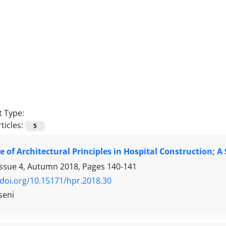
 Type:
ticles:
5
 of Architectural Principles in Hospital Construction;
Issue 4, Autumn 2018, Pages
140-141
/doi.org/10.15171/hpr.2018.30
seni