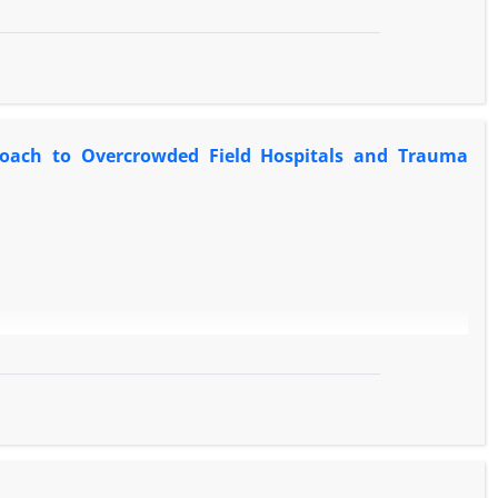
proach to Overcrowded Field Hospitals and Trauma