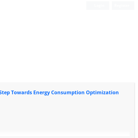
Login
Register
 A Step Towards Energy Consumption Optimization