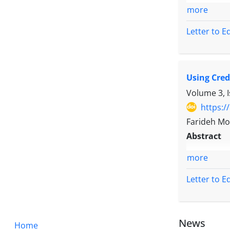
more
Letter to E
Using Cred
Volume 3, I
https:/
Farideh Mo
Abstract
more
Letter to E
News
Home