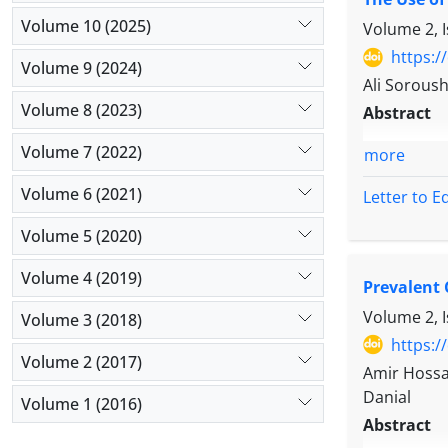
Volume 10 (2025)
Volume 2, 
https:/
Volume 9 (2024)
Ali Sorous
Volume 8 (2023)
Abstract
Volume 7 (2022)
more
Volume 6 (2021)
Letter to E
Volume 5 (2020)
Volume 4 (2019)
Prevalent 
Volume 2, 
Volume 3 (2018)
https:/
Volume 2 (2017)
Amir Hossa
Danial
Volume 1 (2016)
Abstract