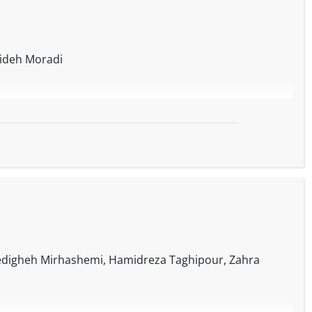
ideh Moradi
digheh Mirhashemi, Hamidreza Taghipour, Zahra