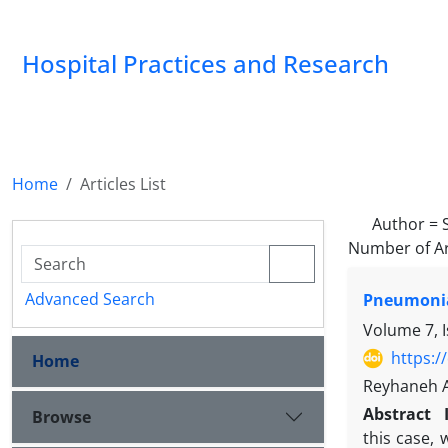
Hospital Practices and Research
Home
Articles List
Author =
Number of Ar
Advanced Search
Pneumonia
Volume 7, I
https:/
Home
Reyhaneh 
Abstract
Browse
this case,