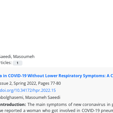
Saeedi, Masoumeh
ticles:
1
 in COVID-19 Without Lower Respiratory Symptoms: A C
ssue 2, Spring 2022, Pages
77-80
/doi.org/10.34172/hpr.2022.15
Abolghasemi, Masoumeh Saeedi
Introduction:
The main symptoms of new coronavirus in pati
 we reported a woman who got involved in COVID-19 pneumon