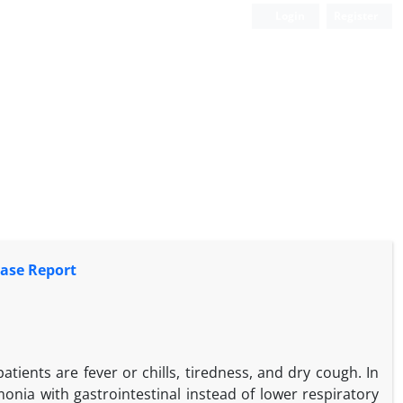
Login
Register
ase Report
ents are fever or chills, tiredness, and dry cough. In
ia with gastrointestinal instead of lower respiratory