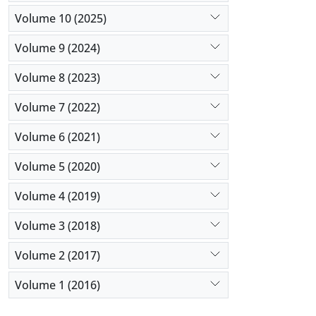
Volume 10 (2025)
Volume 9 (2024)
Volume 8 (2023)
Volume 7 (2022)
Volume 6 (2021)
Volume 5 (2020)
Volume 4 (2019)
Volume 3 (2018)
Volume 2 (2017)
Volume 1 (2016)