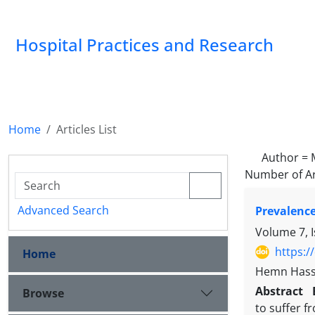
Hospital Practices and Research
Home
Articles List
Author =
Number of Ar
Advanced Search
Prevalence
Volume 7, 
https:/
Home
Hemn Hass
Abstract
Browse
to suffer f