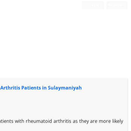
Login
Register
Arthritis Patients in Sulaymaniyah
atients with rheumatoid arthritis as they are more likely