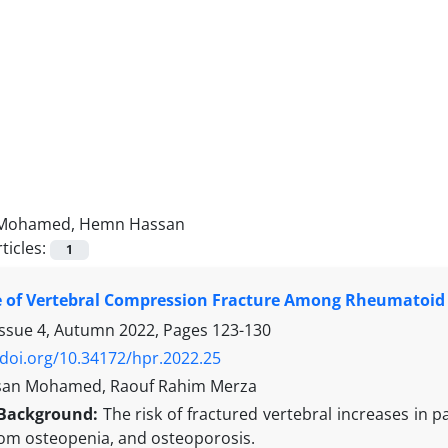
Mohamed, Hemn Hassan
ticles:
1
 of Vertebral Compression Fracture Among Rheumatoid 
Issue 4, Autumn 2022, Pages
123-130
/doi.org/10.34172/hpr.2022.25
an Mohamed, Raouf Rahim Merza
Background:
The risk of fractured vertebral increases in p
rom osteopenia, and osteoporosis.