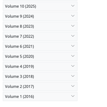
Volume 10 (2025)
Volume 9 (2024)
Volume 8 (2023)
Volume 7 (2022)
Volume 6 (2021)
Volume 5 (2020)
Volume 4 (2019)
Volume 3 (2018)
Volume 2 (2017)
Volume 1 (2016)