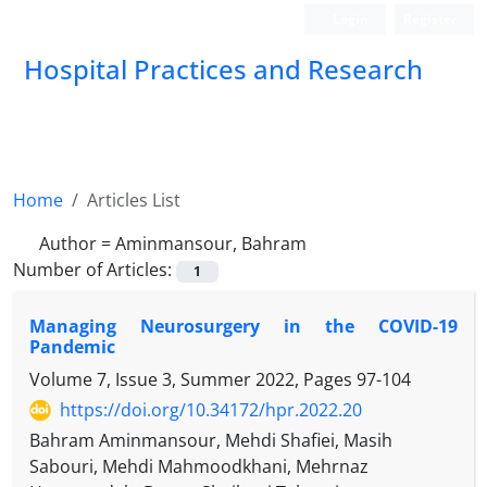
Login
Register
Hospital Practices and Research
Home
Articles List
Author =
Aminmansour, Bahram
Number of Articles:
1
Managing Neurosurgery in the COVID-19
Pandemic
Volume 7, Issue 3, Summer 2022, Pages
97-104
https://doi.org/10.34172/hpr.2022.20
Bahram Aminmansour, Mehdi Shafiei, Masih
Sabouri, Mehdi Mahmoodkhani, Mehrnaz