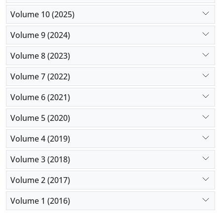
Volume 10 (2025)
Volume 9 (2024)
Volume 8 (2023)
Volume 7 (2022)
Volume 6 (2021)
Volume 5 (2020)
Volume 4 (2019)
Volume 3 (2018)
Volume 2 (2017)
Volume 1 (2016)