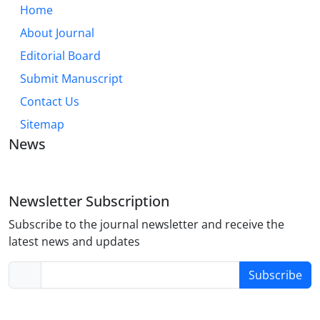
Home
About Journal
Editorial Board
Submit Manuscript
Contact Us
Sitemap
News
Newsletter Subscription
Subscribe to the journal newsletter and receive the
latest news and updates
Subscribe