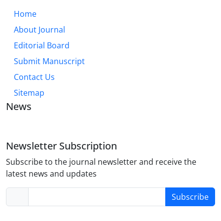
Home
About Journal
Editorial Board
Submit Manuscript
Contact Us
Sitemap
News
Newsletter Subscription
Subscribe to the journal newsletter and receive the
latest news and updates
Subscribe