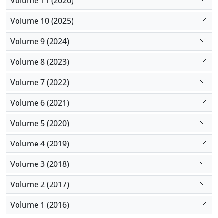
Volume 11 (2026)
importantly its complications.
Volume 10 (2025)
Volume 9 (2024)
Volume 8 (2023)
Volume 7 (2022)
Volume 6 (2021)
Volume 5 (2020)
Volume 4 (2019)
Volume 3 (2018)
Volume 2 (2017)
Volume 1 (2016)