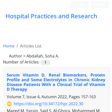
Login
Register
Hospital Practices and Research
Home
Articles List
Author =
Abdallah, Soha A.
Number of Articles:
1
Serum Vitamin D, Renal Biomarkers, Protein
Profile and Some Electrolytes in Chronic Kidney
Disease Patients With a Clinical Trial of Vitamin
D Therapy
Volume 7, Issue 4, Autumn 2022, Pages
157-163
https://doi.org/10.34172/hpr.2022.30
Maged M. Yassin, Said S. Al-Ghora, Mohammed M.