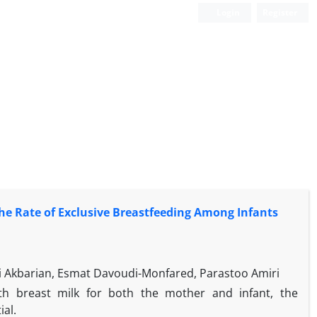
Login
Register
the Rate of Exclusive Breastfeeding Among Infants
i Akbarian, Esmat Davoudi-Monfared, Parastoo Amiri
th breast milk for both the mother and infant, the
al.