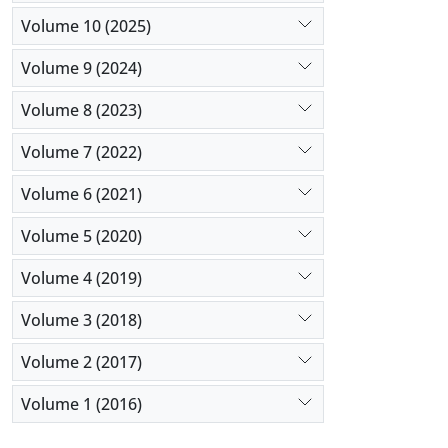
Volume 10 (2025)
Volume 9 (2024)
Volume 8 (2023)
Volume 7 (2022)
Volume 6 (2021)
Volume 5 (2020)
Volume 4 (2019)
Volume 3 (2018)
Volume 2 (2017)
Volume 1 (2016)