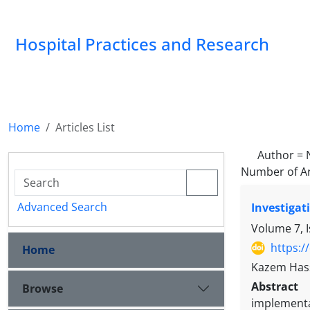
Hospital Practices and Research
Home
Articles List
Author =
Number of Ar
Advanced Search
Investigat
Volume 7, 
https:/
Home
Kazem Hass
Abstract
Browse
implementa