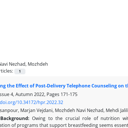
Navi Nezhad, Mozhdeh
ticles:
1
ing the Effect of Post-Delivery Telephone Counseling on 
Issue 4, Autumn 2022, Pages
171-175
/doi.org/10.34172/hpr.2022.32
anpour, Marjan Vejdani, Mozhdeh Navi Nezhad, Mehdi Jalil
Background:
Owing to the crucial role of nutrition wi
tion of programs that support breastfeeding seems essenti