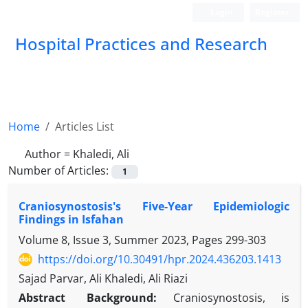
Login
Register
Hospital Practices and Research
Home
Articles List
Author =
Khaledi, Ali
Number of Articles:
1
Craniosynostosis's Five-Year Epidemiologic
Findings in Isfahan
Volume 8, Issue 3, Summer 2023, Pages
299-303
https://doi.org/10.30491/hpr.2024.436203.1413
Sajad Parvar, Ali Khaledi, Ali Riazi
Abstract
Background:
Craniosynostosis, is