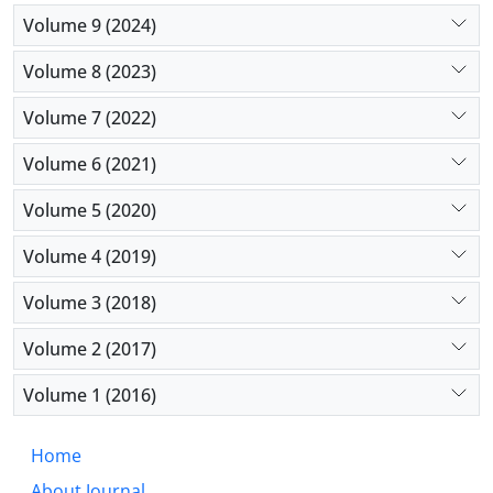
managing children affected by craniosynostosis.
Volume 9 (2024)
Volume 8 (2023)
Volume 7 (2022)
Volume 6 (2021)
Volume 5 (2020)
Volume 4 (2019)
Volume 3 (2018)
Volume 2 (2017)
Volume 1 (2016)
Home
About Journal