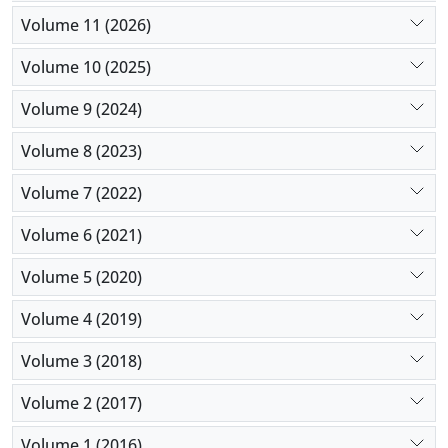
Volume 11 (2026)
Volume 10 (2025)
Volume 9 (2024)
Volume 8 (2023)
Volume 7 (2022)
Volume 6 (2021)
Volume 5 (2020)
Volume 4 (2019)
Volume 3 (2018)
Volume 2 (2017)
Volume 1 (2016)