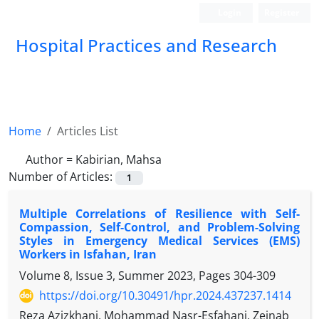
Login
Register
Hospital Practices and Research
Home
Articles List
Author =
Kabirian, Mahsa
Number of Articles:
1
Multiple Correlations of Resilience with Self-
Compassion, Self-Control, and Problem-Solving
Styles in Emergency Medical Services (EMS)
Workers in Isfahan, Iran
Volume 8, Issue 3, Summer 2023, Pages
304-309
https://doi.org/10.30491/hpr.2024.437237.1414
Reza Azizkhani, Mohammad Nasr-Esfahani, Zeinab