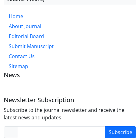
Home
About Journal
Editorial Board
Submit Manuscript
Contact Us
Sitemap
News
Newsletter Subscription
Subscribe to the journal newsletter and receive the
latest news and updates
Subscribe