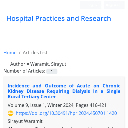
Login
Register
Hospital Practices and Research
Home
Articles List
Author =
Waramit, Sirayut
Number of Articles:
1
Incidence and Outcome of Acute on Chronic
Kidney Disease Requiring Dialysis in a Single
Rural Tertiary Center
Volume 9, Issue 1, Winter 2024, Pages
416-421
https://doi.org/10.30491/hpr.2024.450701.1420
Sirayut Waramit