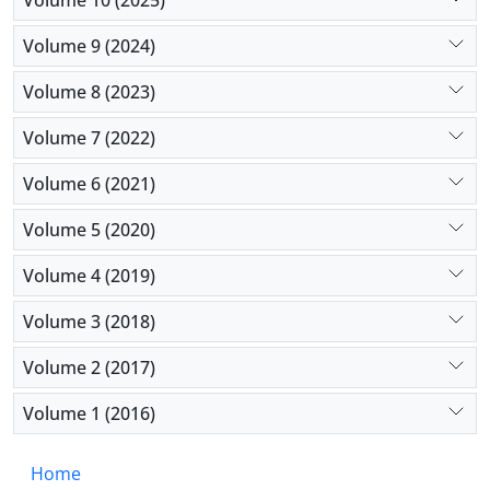
disease onset and progression.
Volume 9 (2024)
Volume 8 (2023)
Volume 7 (2022)
Volume 6 (2021)
Volume 5 (2020)
Volume 4 (2019)
Volume 3 (2018)
Volume 2 (2017)
Volume 1 (2016)
Home