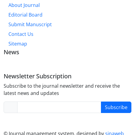
About Journal
Editorial Board
Submit Manuscript
Contact Us
Sitemap
News
Newsletter Subscription
Subscribe to the journal newsletter and receive the
latest news and updates
Subscribe
© Journal management system.
designed by
sinaweb