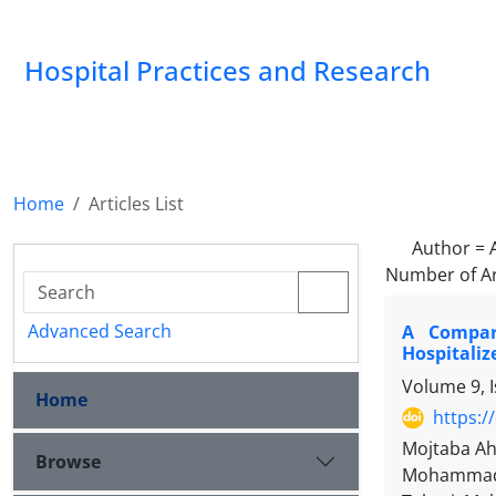
Hospital Practices and Research
Home
Articles List
Author =
Number of Ar
Advanced Search
A Compara
Hospitaliz
Volume 9, 
Home
https:/
Mojtaba Ah
Browse
Mohammad S