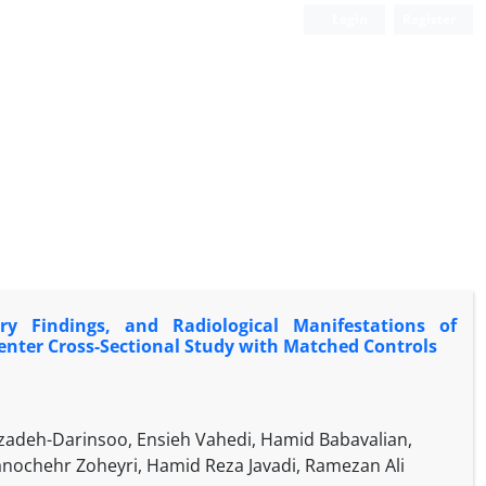
Login
Register
ory Findings, and Radiological Manifestations of
Center Cross-Sectional Study with Matched Controls
deh-Darinsoo, Ensieh Vahedi, Hamid Babavalian,
chehr Zoheyri, Hamid Reza Javadi, Ramezan Ali