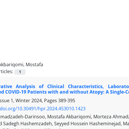
Akbariqomi, Mostafa
ticles:
1
tive Analysis of Clinical Characteristics, Laborat
ed COVID-19 Patients with and without Atopy: A Single-
Issue 1, Winter 2024, Pages
389-395
/doi.org/10.30491/hpr.2024.453010.1423
madzadeh-Darinsoo, Mostafa Akbariqomi, Morteza Ahmadza
adegh Hashemzadeh, Seyyed Hossein Hasheminejad, Mano