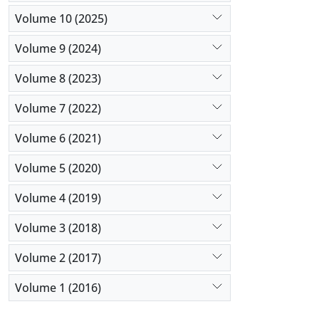
addition, a
Volume 10 (2025)
Volume 9 (2024)
Volume 8 (2023)
Volume 7 (2022)
Volume 6 (2021)
Volume 5 (2020)
Volume 4 (2019)
Volume 3 (2018)
Volume 2 (2017)
Volume 1 (2016)