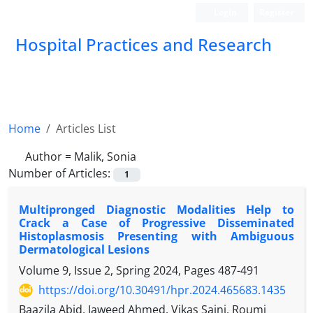
Login
Register
Hospital Practices and Research
Home
Articles List
Author =
Malik, Sonia
Number of Articles:
1
Multipronged Diagnostic Modalities Help to
Crack a Case of Progressive Disseminated
Histoplasmosis Presenting with Ambiguous
Dermatological Lesions
Volume 9, Issue 2, Spring 2024, Pages
487-491
https://doi.org/10.30491/hpr.2024.465683.1435
Baazila Abid, Jaweed Ahmed, Vikas Saini, Roumi