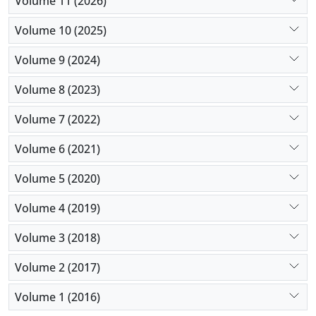
Volume 11 (2026)
Volume 10 (2025)
Volume 9 (2024)
Volume 8 (2023)
Volume 7 (2022)
Volume 6 (2021)
Volume 5 (2020)
Volume 4 (2019)
Volume 3 (2018)
Volume 2 (2017)
Volume 1 (2016)