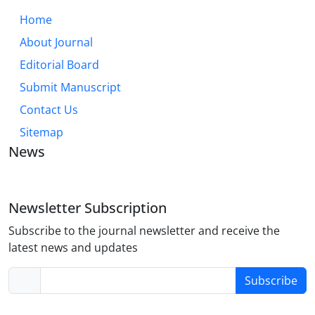
Home
About Journal
Editorial Board
Submit Manuscript
Contact Us
Sitemap
News
Newsletter Subscription
Subscribe to the journal newsletter and receive the
latest news and updates
Subscribe