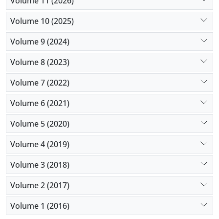
Volume 11 (2026)
experiential avoidance, sustained at three-month
follow-up. These findings inform clinicians in
Volume 10 (2025)
selecting targeted interventions based on patients’
Volume 9 (2024)
predominant symptoms, enhancing personalized
treatment for women with PTSD.
Volume 8 (2023)
Volume 7 (2022)
Volume 6 (2021)
Volume 5 (2020)
Volume 4 (2019)
Volume 3 (2018)
Volume 2 (2017)
Volume 1 (2016)