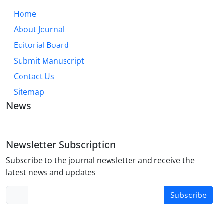
Home
About Journal
Editorial Board
Submit Manuscript
Contact Us
Sitemap
News
Newsletter Subscription
Subscribe to the journal newsletter and receive the
latest news and updates
Subscribe