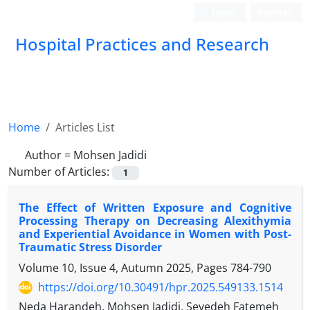
Login
Register
Hospital Practices and Research
Home
Articles List
Author =
Mohsen Jadidi
Number of Articles:
1
The Effect of Written Exposure and Cognitive
Processing Therapy on Decreasing Alexithymia
and Experiential Avoidance in Women with Post-
Traumatic Stress Disorder
Volume 10, Issue 4, Autumn 2025, Pages
784-790
https://doi.org/10.30491/hpr.2025.549133.1514
Neda Harandeh, Mohsen Jadidi, Seyedeh Fatemeh