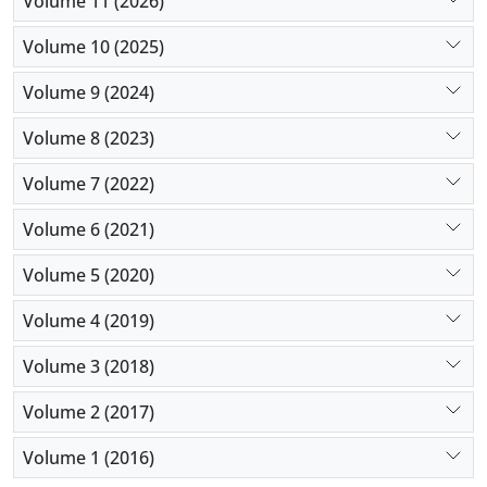
Volume 11 (2026)
experiential avoidance, sustained at three-month
follow-up. These findings inform clinicians in
Volume 10 (2025)
selecting targeted interventions based on patients’
Volume 9 (2024)
predominant symptoms, enhancing personalized
treatment for women with PTSD.
Volume 8 (2023)
Volume 7 (2022)
Volume 6 (2021)
Volume 5 (2020)
Volume 4 (2019)
Volume 3 (2018)
Volume 2 (2017)
Volume 1 (2016)