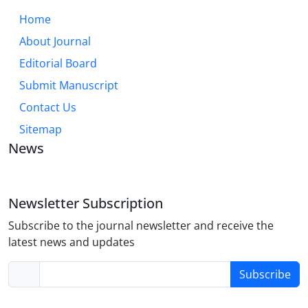
Home
About Journal
Editorial Board
Submit Manuscript
Contact Us
Sitemap
News
Newsletter Subscription
Subscribe to the journal newsletter and receive the
latest news and updates
Subscribe