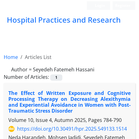
Login
Register
Hospital Practices and Research
Home
Articles List
Author =
Seyedeh Fatemeh Hassani
Number of Articles:
1
The Effect of Written Exposure and Cognitive
Processing Therapy on Decreasing Alexithymia
and Experiential Avoidance in Women with Post-
Traumatic Stress Disorder
Volume 10, Issue 4, Autumn 2025, Pages
784-790
https://doi.org/10.30491/hpr.2025.549133.1514
Neda Harandeh, Mohsen Jadidi, Seyedeh Fatemeh