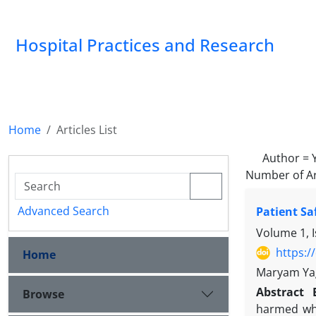
Hospital Practices and Research
Home
Articles List
Author =
Number of Ar
Advanced Search
Patient Sa
Volume 1, I
https:/
Home
Maryam Yag
Abstract
Browse
harmed whil