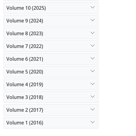
Volume 10 (2025)
Volume 9 (2024)
Volume 8 (2023)
Volume 7 (2022)
Volume 6 (2021)
Volume 5 (2020)
Volume 4 (2019)
Volume 3 (2018)
Volume 2 (2017)
Volume 1 (2016)