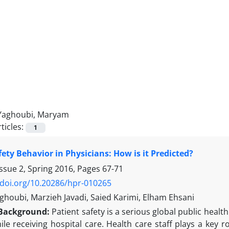
Yaghoubi, Maryam
ticles:
1
fety Behavior in Physicians: How is it Predicted?
ssue 2, Spring 2016, Pages
67-71
/doi.org/10.20286/hpr-010265
houbi, Marzieh Javadi, Saied Karimi, Elham Ehsani
Background:
Patient safety is a serious global public heal
e receiving hospital care. Health care staff plays a key ro