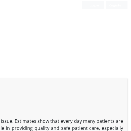
Login
Register
th issue. Estimates show that every day many patients are
le in providing quality and safe patient care, especially