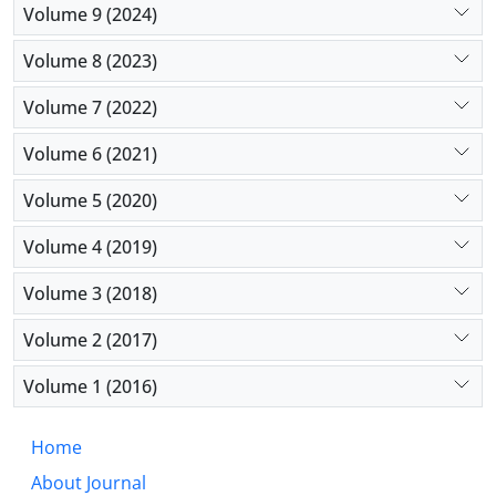
Volume 9 (2024)
Volume 8 (2023)
Volume 7 (2022)
Volume 6 (2021)
Volume 5 (2020)
Volume 4 (2019)
Volume 3 (2018)
Volume 2 (2017)
Volume 1 (2016)
Home
About Journal