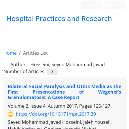
Login
Register
Hospital Practices and Research
Home
Articles List
Author =
Hosseini, Seyed Mohammad Javad
Number of Articles:
2
Bilateral Facial Paralysis and Otitis Media as the
First Presentations of Wegener’s
Granulomatosis: A Case Report
Volume 2, Issue 4, Autumn 2017, Pages
125-127
https://doi.org/10.15171/hpr.2017.30
Seyed Mohammad Javad Hosseini, Jaleh Yousefi,