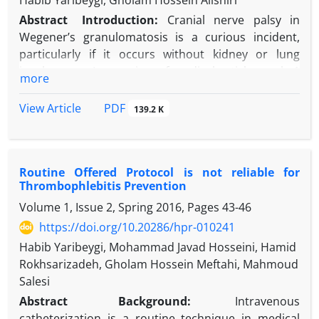
Habib Yaribeygi, Gholam Hossein Alishiri
Abstract
Introduction:
Cranial nerve palsy in
Wegener’s granulomatosis is a curious incident,
particularly if it occurs without kidney or lung
involvement. In a review of medical articles, only 1
more
case of Wegener’s granulomatosis with bilateral
facial nerve palsy was found.
PDF
View Article
139.2 K
Case Presentation:
The patient was a 16-year-old
female who presented with pain and hearing loss in
both ears and reduced muscle tone in the right side
Routine Offered Protocol is not reliable for
of her face. After myringotomy and ventilation tube
Thrombophlebitis Prevention
embedding in both ears, she gradually developed
Volume 1, Issue 2, Spring 2016, Pages
43-46
infectious otorrhea in both ears. Despite antibiotic
and antifungal therapy for 2 weeks after surgery,
https://doi.org/10.20286/hpr-010241
the patient developed paresis in the left facial nerve
Habib Yaribeygi, Mohammad Javad Hosseini, Hamid
and gag reflex disorder. Both magnetic resonance
Rokhsarizadeh, Gholam Hossein Meftahi, Mahmoud
imaging (MRI) and magnetic resonance venography
Salesi
(MRV) tests were normal, but the C-anti-neutrophil
Abstract
Background:
Intravenous
cytoplasmic antibody (CANCA) test result was about
catheterization is a routine technique in medical