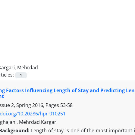
Kargari, Mehrdad
ticles:
1
g Factors Influencing Length of Stay and Predicting Len
nt
ssue 2, Spring 2016, Pages
53-58
/doi.org/10.20286/hpr-010251
hajani, Mehrdad Kargari
Background:
Length of stay is one of the most important 