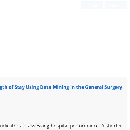
Login
Register
gth of Stay Using Data Mining in the General Surgery
indicators in assessing hospital performance. A shorter