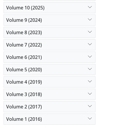
Volume 10 (2025)
Volume 9 (2024)
Volume 8 (2023)
Volume 7 (2022)
Volume 6 (2021)
Volume 5 (2020)
Volume 4 (2019)
Volume 3 (2018)
Volume 2 (2017)
Volume 1 (2016)