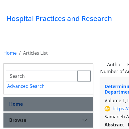
Hospital Practices and Research
Home
Articles List
Author =
Number of Ar
Advanced Search
Determinin
Departme
Volume 1, I
Home
https:/
Samaneh Ag
Browse
Abstract