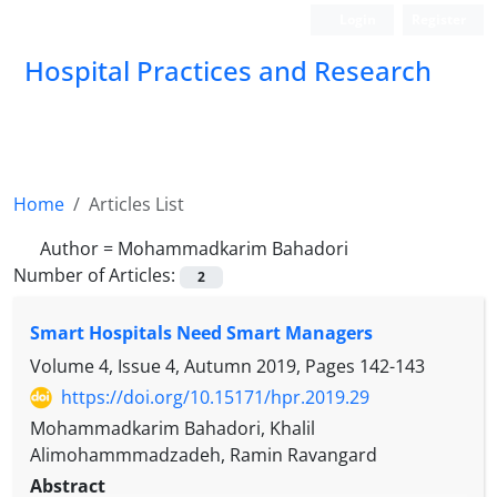
Login
Register
Hospital Practices and Research
Home
Articles List
Author =
Mohammadkarim Bahadori
Number of Articles:
2
Smart Hospitals Need Smart Managers
Volume 4, Issue 4, Autumn 2019, Pages
142-143
https://doi.org/10.15171/hpr.2019.29
Mohammadkarim Bahadori, Khalil
Alimohammmadzadeh, Ramin Ravangard
Abstract