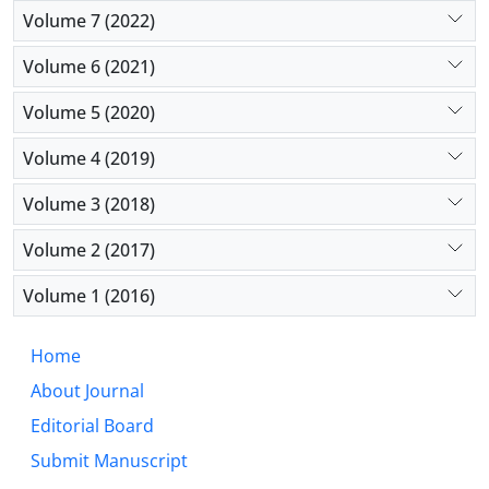
Volume 7 (2022)
Volume 6 (2021)
Volume 5 (2020)
Volume 4 (2019)
Volume 3 (2018)
Volume 2 (2017)
Volume 1 (2016)
Home
About Journal
Editorial Board
Submit Manuscript