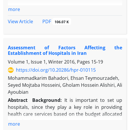
more
PDF
View Article
106.07 K
Assessment of Factors Affecting the
Establishment of Hospitals in Iran
Volume 1, Issue 1, Winter 2016, Pages
15-19
https://doi.org/10.20286/hpr-010115
Mohammadkarim Bahadori, Ehsan Teymourzadeh,
Seyed Mojtaba Hosseini, Gholam Hossein Alishiri, Ali
Ayoubian
Abstract
Background:
It is important to set up
hospitals, since they play a key role in providing
health care services based on the budget allocated
to the health sector.
more
Objective:
This study evaluated factors militating