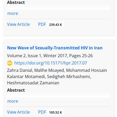
Abstract
more
PDF
View Article
239.43 K
New Wave of Sexually-Transmitted HIV in Iran
Volume 2, Issue 1, Winter 2017, Pages
25-26
https://doi.org/10.15171/hpr.2017.07
Zahra Danial, Malihe Moayed, Mohammad Hossain
Kalantar Motamedi, Sedigheh Mirhashemi,
Heshmatosadat Zamanian
Abstract
more
PDF
View Article
105.52 K