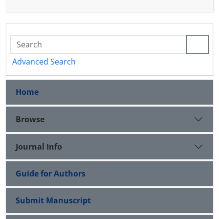
Advanced Search
Home
Browse
Journal Info
Guide for Authors
Submit Manuscript