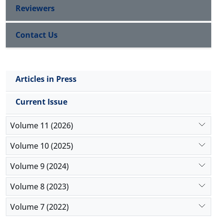
Reviewers
Contact Us
Articles in Press
Current Issue
Volume 11 (2026)
Volume 10 (2025)
Volume 9 (2024)
Volume 8 (2023)
Volume 7 (2022)