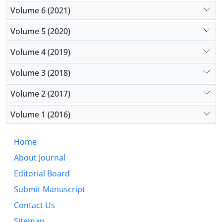
Volume 6 (2021)
Volume 5 (2020)
Volume 4 (2019)
Volume 3 (2018)
Volume 2 (2017)
Volume 1 (2016)
Home
About Journal
Editorial Board
Submit Manuscript
Contact Us
Sitemap