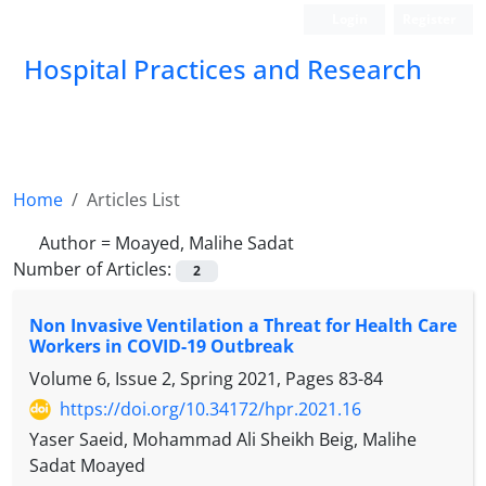
Login
Register
Hospital Practices and Research
Home
Articles List
Author =
Moayed, Malihe Sadat
Number of Articles:
2
Non Invasive Ventilation a Threat for Health Care
Workers in COVID-19 Outbreak
Volume 6, Issue 2, Spring 2021, Pages
83-84
https://doi.org/10.34172/hpr.2021.16
Yaser Saeid, Mohammad Ali Sheikh Beig, Malihe
Sadat Moayed