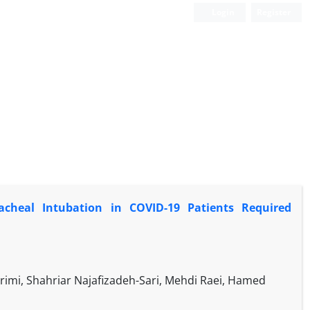
Login
Register
cheal Intubation in COVID-19 Patients Required
imi, Shahriar Najafizadeh-Sari, Mehdi Raei, Hamed