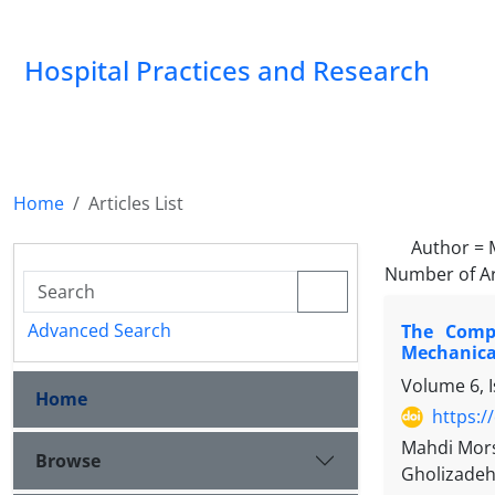
Hospital Practices and Research
Home
Articles List
Author =
Number of Ar
Advanced Search
The Compa
Mechanical
Volume 6, 
Home
https:/
Mahdi Mors
Browse
Gholizade