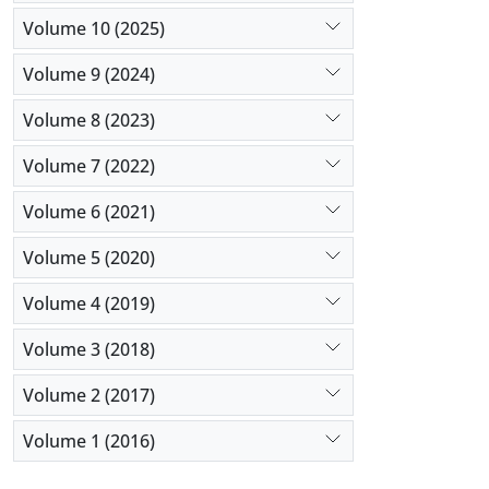
Volume 10 (2025)
Volume 9 (2024)
Volume 8 (2023)
Volume 7 (2022)
Volume 6 (2021)
Volume 5 (2020)
Volume 4 (2019)
Volume 3 (2018)
Volume 2 (2017)
Volume 1 (2016)