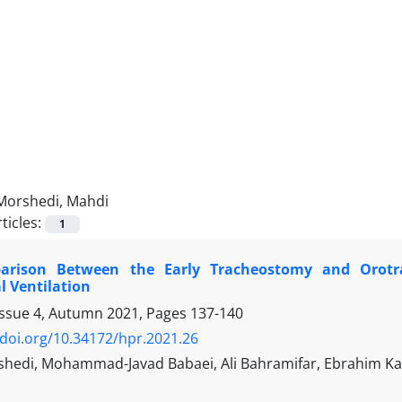
Morshedi, Mahdi
ticles:
1
rison Between the Early Tracheostomy and Orotra
 Ventilation
Issue 4, Autumn 2021, Pages
137-140
/doi.org/10.34172/hpr.2021.26
hedi, Mohammad-Javad Babaei, Ali Bahramifar, Ebrahim Kar
h