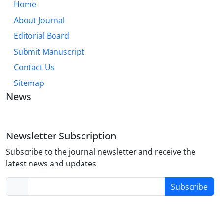
Home
About Journal
Editorial Board
Submit Manuscript
Contact Us
Sitemap
News
Newsletter Subscription
Subscribe to the journal newsletter and receive the
latest news and updates
Subscribe