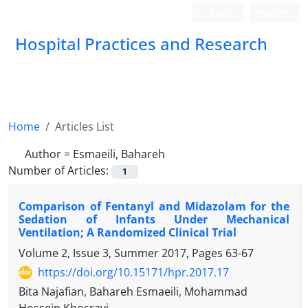
Login
Register
Hospital Practices and Research
Home
Articles List
Author =
Esmaeili, Bahareh
Number of Articles:
1
Comparison of Fentanyl and Midazolam for the
Sedation of Infants Under Mechanical
Ventilation; A Randomized Clinical Trial
Volume 2, Issue 3, Summer 2017, Pages
63-67
https://doi.org/10.15171/hpr.2017.17
Bita Najafian, Bahareh Esmaeili, Mohammad