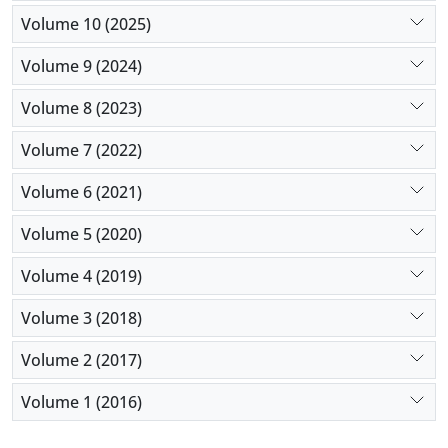
with fentanyl; however, its side effects, such as
Volume 10 (2025)
apnea, pneumonia, and seizure, should be
Volume 9 (2024)
considered.
Volume 8 (2023)
Volume 7 (2022)
Volume 6 (2021)
Volume 5 (2020)
Volume 4 (2019)
Volume 3 (2018)
Volume 2 (2017)
Volume 1 (2016)