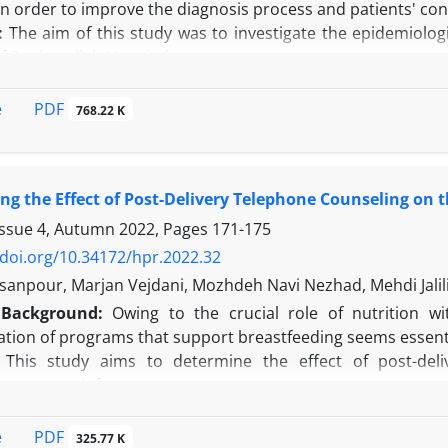
n order to improve the diagnosis process and patients' con
:
The aim of this study was to investigate the epidemiologic
of Baqiyatallah Hospital.
This cross-sectional study was conducted on 400 patient
uring 2016 and 2017. These participants were selected usin
PDF
e
768.22 K
ined in patients and then collected data were analyzed usi
t of the 400 patients who had referred to the abovement
The most common reasons for visiting the skin clinic were
ing the Effect of Post-Delivery Telephone Counseling on 
fected area was the face. The skin disease diagnosed in pati
ender (
P
= 0.001), and education (
P
= 0.011).
Issue 4, Autumn 2022, Pages
171-175
n:
According to the findings of the present study, acne, w
/doi.org/10.34172/hpr.2022.32
o had referred to the skin clinic of Baqiyatallah Hospital,
anpour, Marjan Vejdani, Mozhdeh Navi Nezhad, Mehdi Jalil
effect on the type of skin disease.
Background:
Owing to the crucial role of nutrition wi
tion of programs that support breastfeeding seems essenti
This study aims to determine the effect of post-deli
ing among infants.
his study, as a randomized clinical trial, investigated 
obini hospital, Iran in 2017. After acquiring the written 
PDF
e
325.77 K