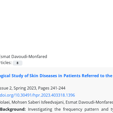
Esmat Davoudi-Monfared
ticles:
8
gical Study of Skin Diseases in Patients Referred to the
ssue 2, Spring 2023, Pages
241-244
/doi.org/10.30491/hpr.2023.403318.1396
laei, Mohsen Saberi Isfeedvajani, Esmat Davoudi-Monfar
Background:
Investigating the frequency pattern and t