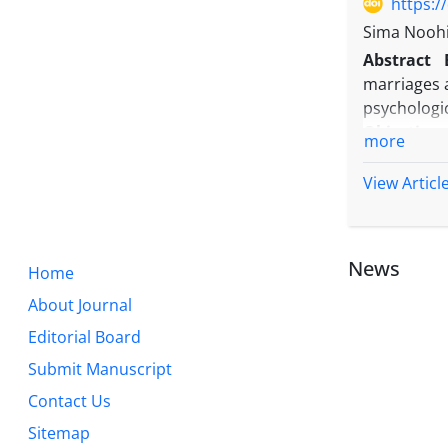
https:/
Sima Nooh
Abstract
marriages a
psychologi
Objective:
more
hearing lo
non-consan
View Articl
Methods:
T
attended B
consanguin
News
Home
study, the
Data analys
About Journal
Results:
Th
Editorial Board
higher amo
Submit Manuscript
different b
stress (P<0
Contact Us
Conclusio
Sitemap
psychologi