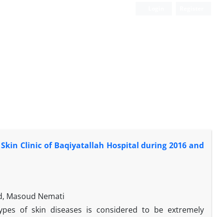
Login
Register
 Skin Clinic of Baqiyatallah Hospital during 2016 and
ed, Masoud Nemati
ypes of skin diseases is considered to be extremely