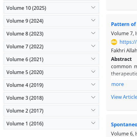
subjects i
Volume 10 (2025)
non-recipi
analyzed by
Volume 9 (2024)
Pattern of
Results:
Th
26.2% did 
Volume 7, I
Volume 8 (2023)
infants, wh
https:/
Volume 7 (2022)
Conclusio
Fakhri All
discharge
Abstract
Volume 6 (2021)
telephonic
common man
helpful in 
Volume 5 (2020)
therapeuti
Objectives
more
Volume 4 (2019)
patients re
Methods:
T
View Articl
Volume 3 (2018)
military ho
SPSS softw
Volume 2 (2017)
Results:
Wo
Volume 1 (2016)
Spontaneo
was 49.5 ±
headache, 
Volume 6, 