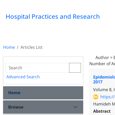
Hospital Practices and Research
Home
Articles List
Author =
Number of Ar
Advanced Search
Epidemiolo
2017
Volume 8, I
Home
https:/
Hamideh Mo
Browse
Abstract