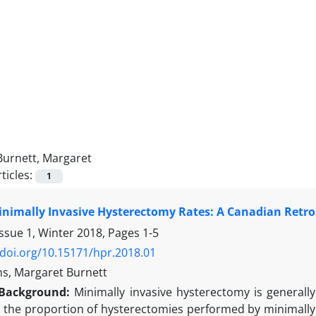
Burnett, Margaret
ticles:
1
inimally Invasive Hysterectomy Rates: A Canadian Retro
Issue 1, Winter 2018, Pages
1-5
/doi.org/10.15171/hpr.2018.01
s, Margaret Burnett
Background:
Minimally invasive hysterectomy is generall
is the proportion of hysterectomies performed by minimally