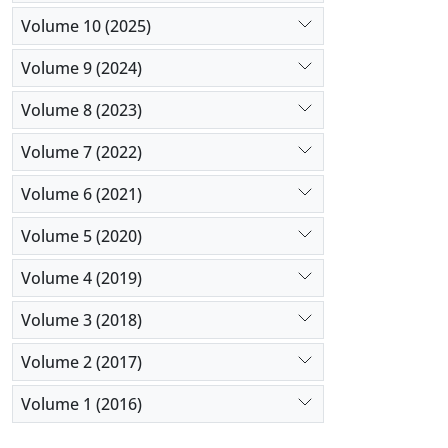
Volume 10 (2025)
Volume 9 (2024)
Volume 8 (2023)
Volume 7 (2022)
Volume 6 (2021)
Volume 5 (2020)
Volume 4 (2019)
Volume 3 (2018)
Volume 2 (2017)
Volume 1 (2016)