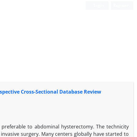
Login
Register
spective Cross-Sectional Database Review
y preferable to abdominal hysterectomy. The technicity
 invasive surgery. Many centers globally have started to