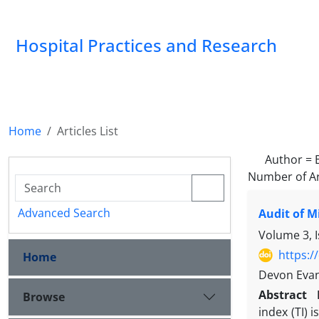
Hospital Practices and Research
Home
Articles List
Author =
Number of Ar
Advanced Search
Audit of M
Volume 3, 
https:/
Home
Devon Evan
Abstract
Browse
index (TI) 