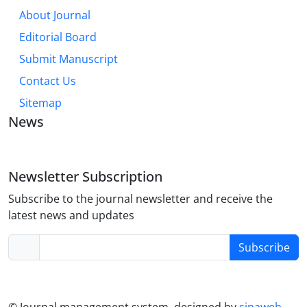
About Journal
Editorial Board
Submit Manuscript
Contact Us
Sitemap
News
Newsletter Subscription
Subscribe to the journal newsletter and receive the
latest news and updates
Subscribe