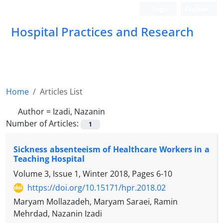
Login
Register
Hospital Practices and Research
Home
Articles List
Author =
Izadi, Nazanin
Number of Articles:
1
Sickness absenteeism of Healthcare Workers in a
Teaching Hospital
Volume 3, Issue 1, Winter 2018, Pages
6-10
https://doi.org/10.15171/hpr.2018.02
Maryam Mollazadeh, Maryam Saraei, Ramin
Mehrdad, Nazanin Izadi