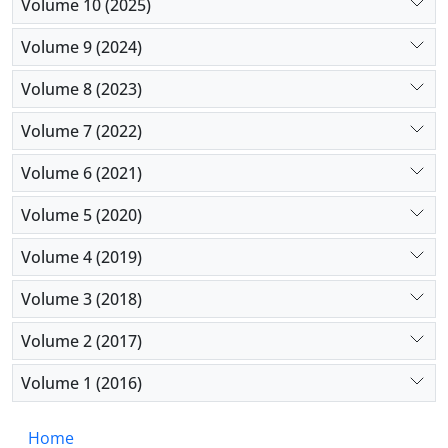
Volume 10 (2025)
Volume 9 (2024)
Volume 8 (2023)
Volume 7 (2022)
Volume 6 (2021)
Volume 5 (2020)
Volume 4 (2019)
Volume 3 (2018)
Volume 2 (2017)
Volume 1 (2016)
Home