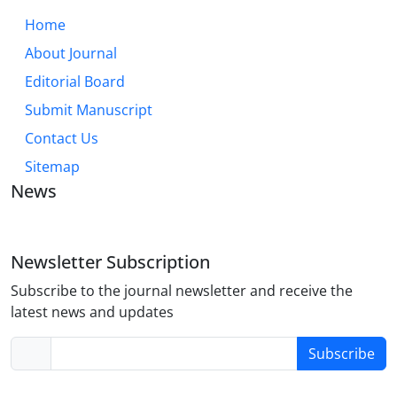
Home
About Journal
Editorial Board
Submit Manuscript
Contact Us
Sitemap
News
Newsletter Subscription
Subscribe to the journal newsletter and receive the
latest news and updates
Subscribe