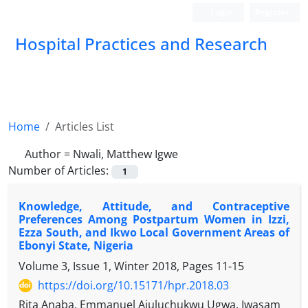
Login
Register
Hospital Practices and Research
Home
Articles List
Author =
Nwali, Matthew Igwe
Number of Articles:
1
Knowledge, Attitude, and Contraceptive
Preferences Among Postpartum Women in Izzi,
Ezza South, and Ikwo Local Government Areas of
Ebonyi State, Nigeria
Volume 3, Issue 1, Winter 2018, Pages
11-15
https://doi.org/10.15171/hpr.2018.03
Rita Anaba, Emmanuel Ajuluchukwu Ugwa, Iwasam