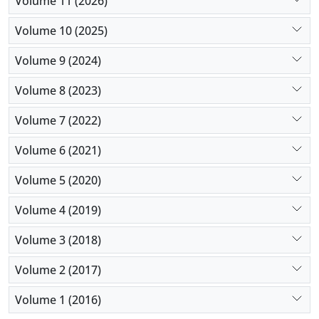
Volume 11 (2026)
towards family planning was high, comparable to
studies in other parts of the world. Further research
Volume 10 (2025)
on determinants of postpartum use of family
Volume 9 (2024)
planning methods among this population is
recommended.
Volume 8 (2023)
Volume 7 (2022)
Volume 6 (2021)
Volume 5 (2020)
Volume 4 (2019)
Volume 3 (2018)
Volume 2 (2017)
Volume 1 (2016)