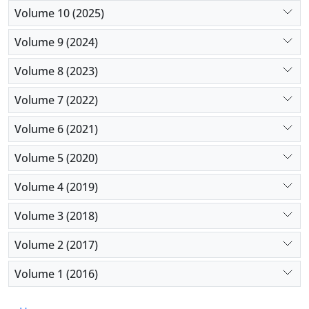
Volume 10 (2025)
Volume 9 (2024)
Volume 8 (2023)
Volume 7 (2022)
Volume 6 (2021)
Volume 5 (2020)
Volume 4 (2019)
Volume 3 (2018)
Volume 2 (2017)
Volume 1 (2016)