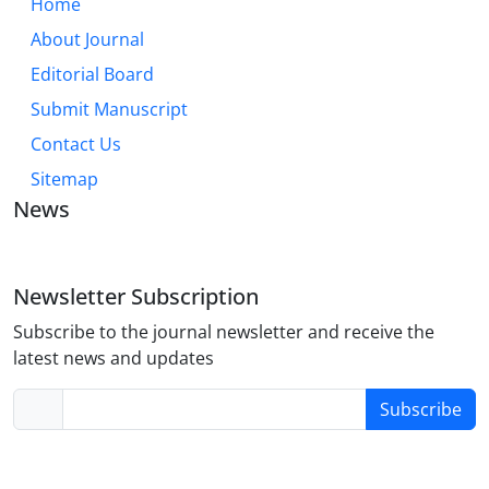
Home
About Journal
Editorial Board
Submit Manuscript
Contact Us
Sitemap
News
Newsletter Subscription
Subscribe to the journal newsletter and receive the
latest news and updates
Subscribe