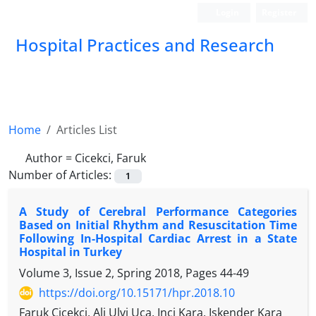
Login
Register
Hospital Practices and Research
Home
Articles List
Author =
Cicekci, Faruk
Number of Articles:
1
A Study of Cerebral Performance Categories
Based on Initial Rhythm and Resuscitation Time
Following In-Hospital Cardiac Arrest in a State
Hospital in Turkey
Volume 3, Issue 2, Spring 2018, Pages
44-49
https://doi.org/10.15171/hpr.2018.10
Faruk Cicekci, Ali Ulvi Uca, Inci Kara, Iskender Kara