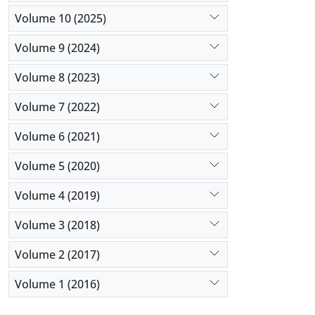
Volume 10 (2025)
Volume 9 (2024)
Volume 8 (2023)
Volume 7 (2022)
Volume 6 (2021)
Volume 5 (2020)
Volume 4 (2019)
Volume 3 (2018)
Volume 2 (2017)
Volume 1 (2016)