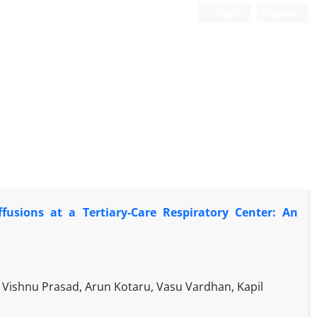
Login
Register
Effusions at a Tertiary-Care Respiratory Center: An
Vishnu Prasad, Arun Kotaru, Vasu Vardhan, Kapil