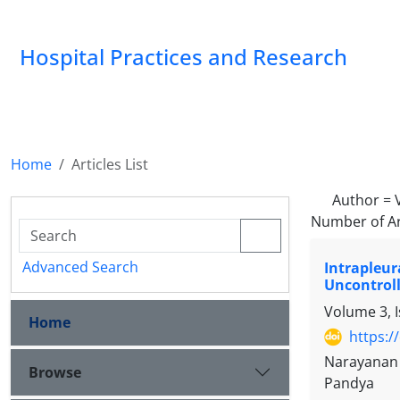
Hospital Practices and Research
Home
Articles List
Author =
Number of Ar
Advanced Search
Intrapleur
Uncontroll
Volume 3, I
Home
https:/
Narayanan 
Browse
Pandya