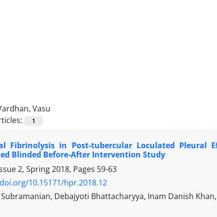
Vardhan, Vasu
ticles:
1
al Fibrinolysis in Post-tubercular Loculated Pleural 
ed Blinded Before-After Intervention Study
ssue 2, Spring 2018, Pages
59-63
/doi.org/10.15171/hpr.2018.12
Subramanian, Debajyoti Bhattacharyya, Inam Danish Khan, 