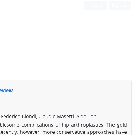
Login
Register
Review
 Federico Biondi, Claudio Masetti, Aldo Toni
ublesome complications of hip arthroplasties. The gold
 Recently, however, more conservative approaches have