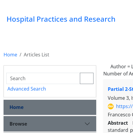
Hospital Practices and Research
Home
Articles List
Author =
Number of Ar
Advanced Search
Partial 2-
Volume 3, 
https:/
Home
Francesco C
Abstract
Browse
standard p