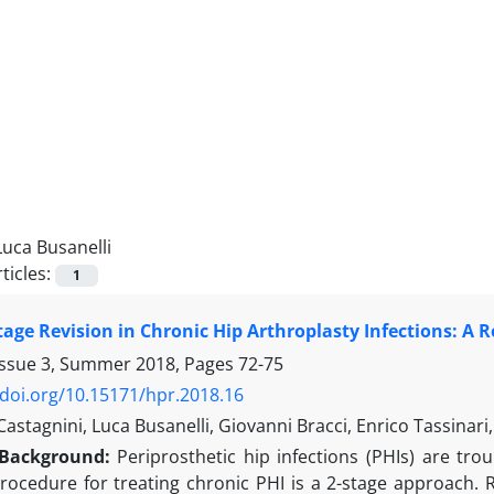
Luca Busanelli
ticles:
1
Stage Revision in Chronic Hip Arthroplasty Infections: A 
Issue 3, Summer 2018, Pages
72-75
/doi.org/10.15171/hpr.2018.16
astagnini, Luca Busanelli, Giovanni Bracci, Enrico Tassinari,
Background:
Periprosthetic hip infections (PHIs) are tro
rocedure for treating chronic PHI is a 2-stage approach.