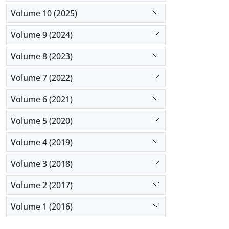
Volume 10 (2025)
Volume 9 (2024)
Volume 8 (2023)
Volume 7 (2022)
Volume 6 (2021)
Volume 5 (2020)
Volume 4 (2019)
Volume 3 (2018)
Volume 2 (2017)
Volume 1 (2016)