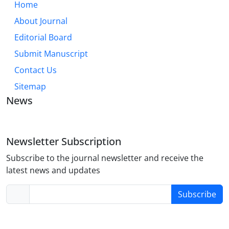
Home
About Journal
Editorial Board
Submit Manuscript
Contact Us
Sitemap
News
Newsletter Subscription
Subscribe to the journal newsletter and receive the
latest news and updates
Subscribe