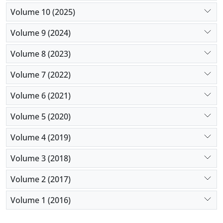
Volume 10 (2025)
Volume 9 (2024)
Volume 8 (2023)
Volume 7 (2022)
Volume 6 (2021)
Volume 5 (2020)
Volume 4 (2019)
Volume 3 (2018)
Volume 2 (2017)
Volume 1 (2016)