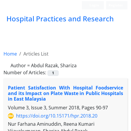
Login
Register
Hospital Practices and Research
Home
Articles List
Author =
Abdul Razak, Shariza
Number of Articles:
1
Patient Satisfaction With Hospital Foodservice
and its Impact on Plate Waste in Public Hospitals
in East Malaysia
Volume 3, Issue 3, Summer 2018, Pages
90-97
https://doi.org/10.15171/hpr.2018.20
Nur Farhana Aminuddin, Reena Kumari