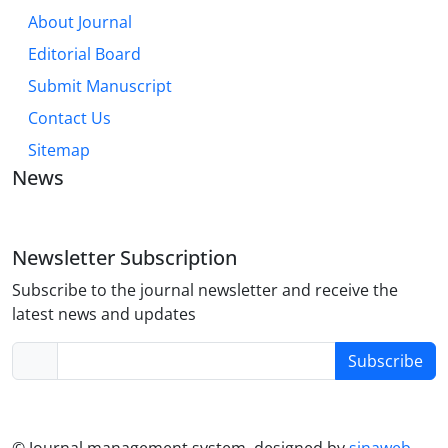
About Journal
Editorial Board
Submit Manuscript
Contact Us
Sitemap
News
Newsletter Subscription
Subscribe to the journal newsletter and receive the
latest news and updates
Subscribe