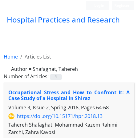
Login
Register
Hospital Practices and Research
Home
Articles List
Author =
Shafaghat, Tahereh
Number of Articles:
1
Occupational Stress and How to Confront It: A
Case Study of a Hospital in Shiraz
Volume 3, Issue 2, Spring 2018, Pages
64-68
https://doi.org/10.15171/hpr.2018.13
Tahereh Shafaghat, Mohammad Kazem Rahimi
Zarchi, Zahra Kavosi