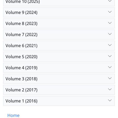
Volume 10 (2025)
Volume 9 (2024)
Volume 8 (2023)
Volume 7 (2022)
Volume 6 (2021)
Volume 5 (2020)
Volume 4 (2019)
Volume 3 (2018)
Volume 2 (2017)
Volume 1 (2016)
Home