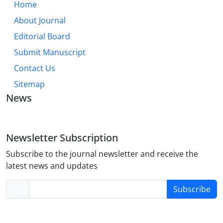
Home
About Journal
Editorial Board
Submit Manuscript
Contact Us
Sitemap
News
Newsletter Subscription
Subscribe to the journal newsletter and receive the
latest news and updates
Subscribe