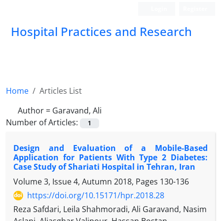
Login
Register
Hospital Practices and Research
Home
Articles List
Author =
Garavand, Ali
Number of Articles:
1
Design and Evaluation of a Mobile-Based
Application for Patients With Type 2 Diabetes:
Case Study of Shariati Hospital in Tehran, Iran
Volume 3, Issue 4, Autumn 2018, Pages
130-136
https://doi.org/10.15171/hpr.2018.28
Reza Safdari, Leila Shahmoradi, Ali Garavand, Nasim