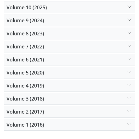
Volume 10 (2025)
Volume 9 (2024)
Volume 8 (2023)
Volume 7 (2022)
Volume 6 (2021)
Volume 5 (2020)
Volume 4 (2019)
Volume 3 (2018)
Volume 2 (2017)
Volume 1 (2016)