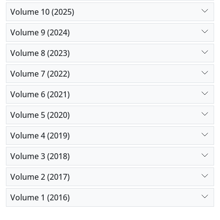
Volume 10 (2025)
Volume 9 (2024)
Volume 8 (2023)
Volume 7 (2022)
Volume 6 (2021)
Volume 5 (2020)
Volume 4 (2019)
Volume 3 (2018)
Volume 2 (2017)
Volume 1 (2016)