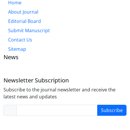
Home
About Journal
Editorial Board
Submit Manuscript
Contact Us
Sitemap
News
Newsletter Subscription
Subscribe to the journal newsletter and receive the
latest news and updates
Subscribe