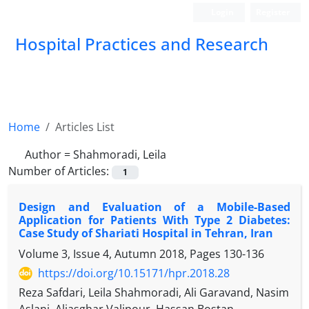
Login
Register
Hospital Practices and Research
Home
Articles List
Author =
Shahmoradi, Leila
Number of Articles:
1
Design and Evaluation of a Mobile-Based
Application for Patients With Type 2 Diabetes:
Case Study of Shariati Hospital in Tehran, Iran
Volume 3, Issue 4, Autumn 2018, Pages
130-136
https://doi.org/10.15171/hpr.2018.28
Reza Safdari, Leila Shahmoradi, Ali Garavand, Nasim