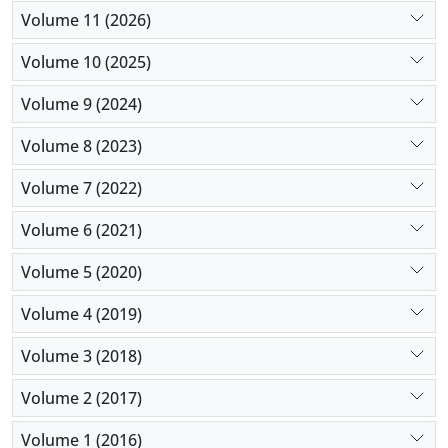
can be the source of psychological problems in
Volume 11 (2026)
parents, particularly in consanguineous parents.
Furthermore, mothers are more psychologically
Volume 10 (2025)
vulnerable than fathers.
Volume 9 (2024)
Volume 8 (2023)
Volume 7 (2022)
Volume 6 (2021)
Volume 5 (2020)
Volume 4 (2019)
Volume 3 (2018)
Volume 2 (2017)
Volume 1 (2016)