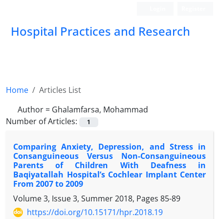
Login
Register
Hospital Practices and Research
Home
Articles List
Author =
Ghalamfarsa, Mohammad
Number of Articles:
1
Comparing Anxiety, Depression, and Stress in
Consanguineous Versus Non-Consanguineous
Parents of Children With Deafness in
Baqiyatallah Hospital’s Cochlear Implant Center
From 2007 to 2009
Volume 3, Issue 3, Summer 2018, Pages
85-89
https://doi.org/10.15171/hpr.2018.19