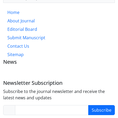
Home
About Journal
Editorial Board
Submit Manuscript
Contact Us
Sitemap
News
Newsletter Subscription
Subscribe to the journal newsletter and receive the
latest news and updates
Subscribe