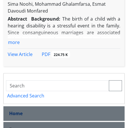
Sima Noohi, Mohammad Ghalamfarsa, Esmat
Davoudi Monfared
Abstract
Background:
The birth of a child with a
hearing disability is a stressful event in the family.
Since consanguineous marriages are associated
with the incidence of congenital hearing loss, it is
more
expected that such parents will experience greater
psychological problems.
PDF
View Article
224.75 K
Objective:
The current study investigated and
compared anxiety, depression, and stress in
parents of children with severe hearing loss who
have undergone cochlear implantation with a focus
on the relation between parents (consanguineous
vs. non-consanguineous).
Advanced Search
Methods:
This cross-sectional study was conducted
on all 180 couples (360 individuals) who had
Home
become parents and attended Baqiyatallah
hospital’s Cochlear Implant Center from 2007 to