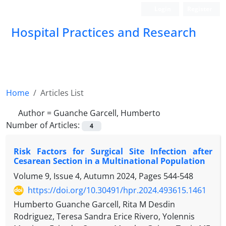
Login
Register
Hospital Practices and Research
Home
Articles List
Author =
Guanche Garcell, Humberto
Number of Articles:
4
Risk Factors for Surgical Site Infection after
Cesarean Section in a Multinational Population
Volume 9, Issue 4, Autumn 2024, Pages
544-548
https://doi.org/10.30491/hpr.2024.493615.1461
Humberto Guanche Garcell, Rita M Desdin
Rodriguez, Teresa Sandra Erice Rivero, Yolennis