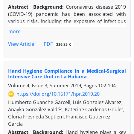
improper antibiotic selection, and the risk
Abstract
Background
:
Coronavirus disease 2019
decreased by 63% for each postoperative
(COVID-19) pandemic has been associated with
consultation.
various risks, including the exposure of infectious
Conclusion:
The study has identified key risk
agents.
more
factors for SSI and areas for prevention and
Objectives:
The study aims at describing the
research in patients who underwent cesarean
incidence of blood and body fluid (BBF) exposure in
PDF
View Article
236.85 K
section.
a COVID-19 facility so as viral transmission potential
through blood.
Methods:
A descriptive study of BBF exposure
Hand Hygiene Compliance in a Medical-Surgical
notified was carried out in a community hospital in
Intensive Care Unit in La Habana
Qatar.
Volume 4, Issue 3, Summer 2019, Pages
102-104
Results:
In 2020, 29 needlesticks injuries were
reported, which is a significant increase compared
https://doi.org/10.15171/hpr.2019.20
to the year 2019 (6 incidents) and 2018 (5 incidents).
Humberto Guanche Garcell, Luis Gonzalez Alvarez,
No evidence of SARS-CoV-2 transmission was shown
Anayka González Valdés, Katerine Cardenas Goulet,
concerning the injury using symptoms monitoring
Gloria Fresneda Septiem, Francisco Gutierrez
and lab test.
García
Conclusion:
The increased risk of BBF exposure
Abstract
Background:
Hand hygiene plays a key