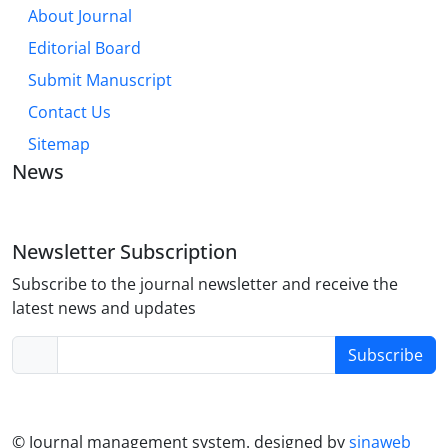
About Journal
Editorial Board
Submit Manuscript
Contact Us
Sitemap
News
Newsletter Subscription
Subscribe to the journal newsletter and receive the
latest news and updates
Subscribe
© Journal management system.
designed by
sinaweb