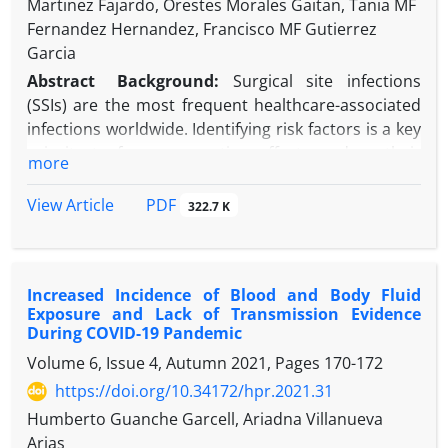
Martinez Fajardo, Orestes Morales Gaitan, Tania MF
Fernandez Hernandez, Francisco MF Gutierrez
Garcia
Abstract
Background:
Surgical site infections
(SSIs) are the most frequent healthcare-associated
infections worldwide. Identifying risk factors is a key
priority to focus prevention efforts, reduce their
more
incidence, and improve patient safety.
Objectives:
We aim to identify the risk factors for
PDF
View Article
322.7 K
SSI in patients from various nationalities cared for
in Qatar.
Methods:
A nested case-control study was
Increased Incidence of Blood and Body Fluid
conducted at a community hospital in Dukhan,
Exposure and Lack of Transmission Evidence
Qatar.
During COVID-19 Pandemic
Results:
One hundred and twenty-six patients from
Volume 6, Issue 4, Autumn 2021, Pages
170-172
45 nationalities were included in the study, with 42
https://doi.org/10.34172/hpr.2021.31
SSI cases. The risk of SSI was 3.48 times greater
when non-compliance with the timing of antibiotic
Humberto Guanche Garcell, Ariadna Villanueva
prophylaxis was documented, 9.69 times for
Arias