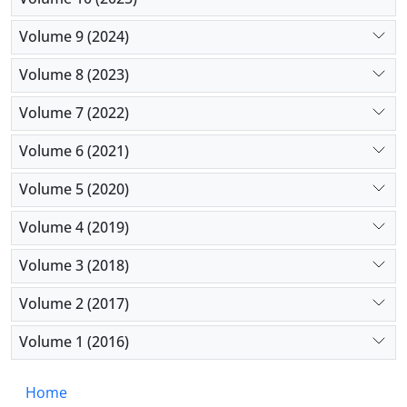
Volume 9 (2024)
Volume 8 (2023)
Volume 7 (2022)
Volume 6 (2021)
Volume 5 (2020)
Volume 4 (2019)
Volume 3 (2018)
Volume 2 (2017)
Volume 1 (2016)
Home