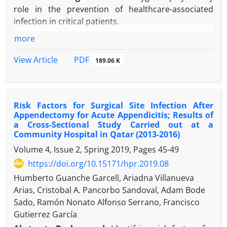
during the pandemic provides insight into the need
role in the prevention of healthcare-associated
to review the prevention practices of occupational
infection in critical patients.
exposure during pandemics. Additional studies are
Objective:
The current study aimed to evaluate
more
required to define the risk of COVID-19 related to
compliance with hand hygiene practices.
occupational exposure to BBF.
Methods:
An observational and descriptive study
PDF
View Article
189.06 K
was carried out in a 35-bed medical-surgical critical
care unit in La Habana (Cuba) from January 2017 to
December 2018. The observational method
Risk Factors for Surgical Site Infection After
recommended by the World Health Organization
Appendectomy for Acute Appendicitis; Results of
(WHO) was used.
a Cross-Sectional Study Carried out at a
Results:
Overall compliance was 34.2% (5516/16
Community Hospital in Qatar (2013-2016)
125), with better compliance among physicians
Volume 4, Issue 2, Spring 2019, Pages
45-49
(39%) compared with nurses (31.4%) and ancillary
https://doi.org/10.15171/hpr.2019.08
staff (19.5%). Better compliance was observed after
Humberto Guanche Garcell, Ariadna Villanueva
patient contact (65.7%) and after contact with
Arias, Cristobal A. Pancorbo Sandoval, Adam Bode
patients’ surroundings (42.0%) in comparison with
Sado, Ramón Nonato Alfonso Serrano, Francisco
greater focus on patient safety as before patient
Gutierrez García
contact (23.3%) and before an aseptic task (11.4%).