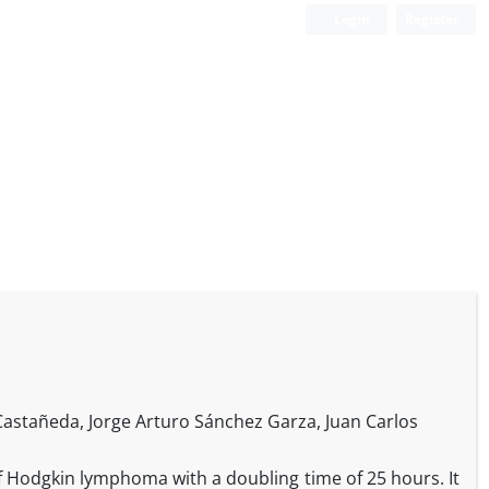
Login
Register
 Castañeda, Jorge Arturo Sánchez Garza, Juan Carlos
f Hodgkin lymphoma with a doubling time of 25 hours. It