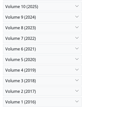
Volume 10 (2025)
Volume 9 (2024)
Volume 8 (2023)
Volume 7 (2022)
Volume 6 (2021)
Volume 5 (2020)
Volume 4 (2019)
Volume 3 (2018)
Volume 2 (2017)
Volume 1 (2016)