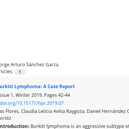
Jorge Arturo Sánchez Garza
ticles:
1
Burkitt Lymphoma: A Case Report
Issue 1, Winter 2019, Pages
42-44
/doi.org/10.15171/hpr.2019.07
s Flores, Claudia Leticia Avitia Raygoza, Daniel Hernández
ortéz
Introduction:
Burkitt lymphoma is an aggressive subtype o