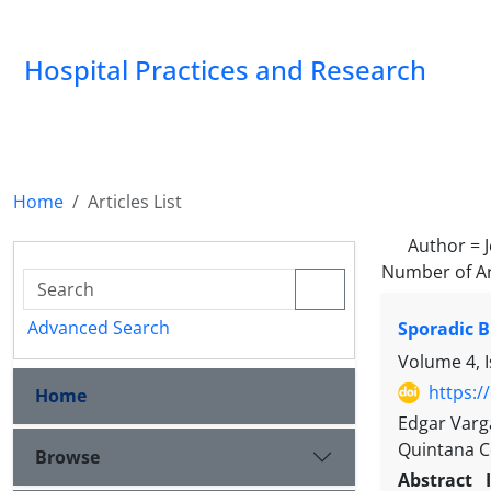
Hospital Practices and Research
Home
Articles List
Author =
Number of Ar
Advanced Search
Sporadic 
Volume 4, 
https:/
Home
Edgar Varga
Quintana C
Browse
Abstract