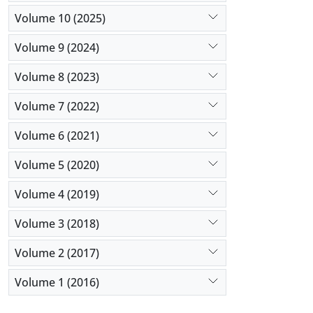
Volume 10 (2025)
Volume 9 (2024)
Volume 8 (2023)
Volume 7 (2022)
Volume 6 (2021)
Volume 5 (2020)
Volume 4 (2019)
Volume 3 (2018)
Volume 2 (2017)
Volume 1 (2016)