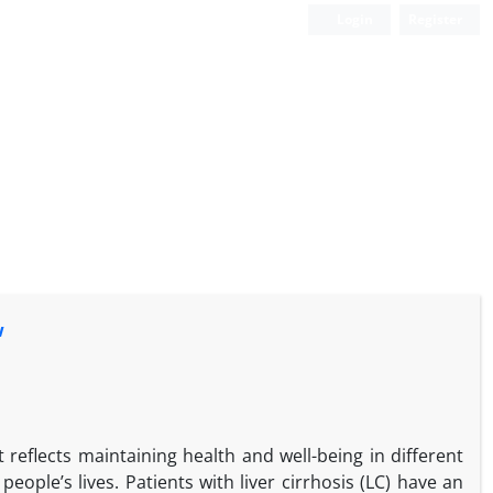
Login
Register
w
t reflects maintaining health and well-being in different
people’s lives. Patients with liver cirrhosis (LC) have an