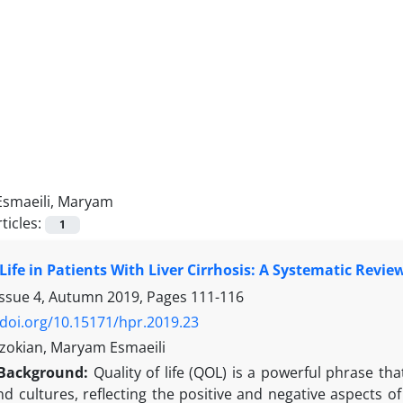
Esmaeili, Maryam
ticles:
1
 Life in Patients With Liver Cirrhosis: A Systematic Revie
Issue 4, Autumn 2019, Pages
111-116
/doi.org/10.15171/hpr.2019.23
zokian, Maryam Esmaeili
Background:
Quality of life (QOL) is a powerful phrase tha
nd cultures, reflecting the positive and negative aspects of 