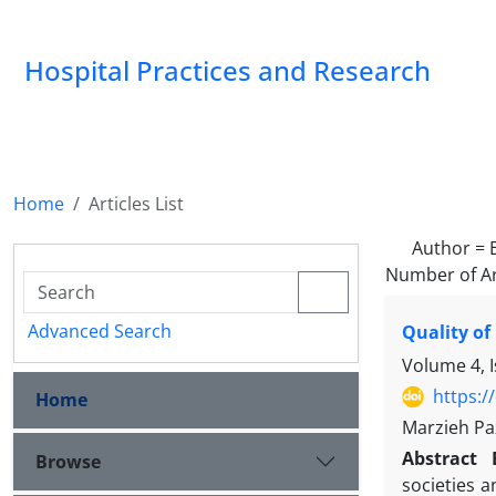
Hospital Practices and Research
Home
Articles List
Author =
Number of Ar
Advanced Search
Quality of
Volume 4, 
https:/
Home
Marzieh Pa
Abstract
Browse
societies a