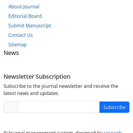
About Journal
Editorial Board
Submit Manuscript
Contact Us
Sitemap
News
Newsletter Subscription
Subscribe to the journal newsletter and receive the
latest news and updates
Subscribe