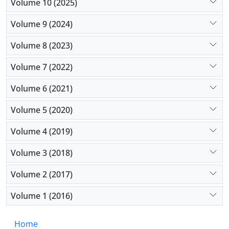
Volume 10 (2025)
Volume 9 (2024)
Volume 8 (2023)
Volume 7 (2022)
Volume 6 (2021)
Volume 5 (2020)
Volume 4 (2019)
Volume 3 (2018)
Volume 2 (2017)
Volume 1 (2016)
Home