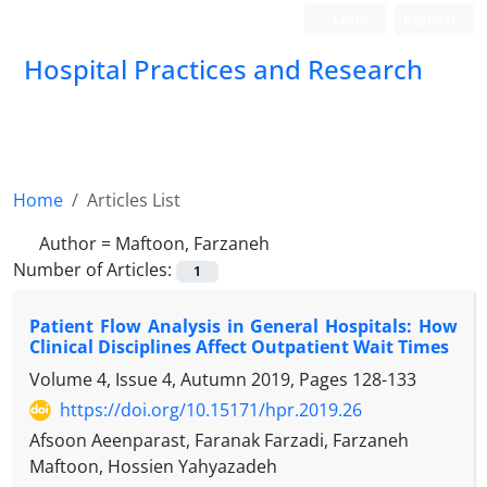
Login
Register
Hospital Practices and Research
Home
Articles List
Author =
Maftoon, Farzaneh
Number of Articles:
1
Patient Flow Analysis in General Hospitals: How
Clinical Disciplines Affect Outpatient Wait Times
Volume 4, Issue 4, Autumn 2019, Pages
128-133
https://doi.org/10.15171/hpr.2019.26
Afsoon Aeenparast, Faranak Farzadi, Farzaneh
Maftoon, Hossien Yahyazadeh