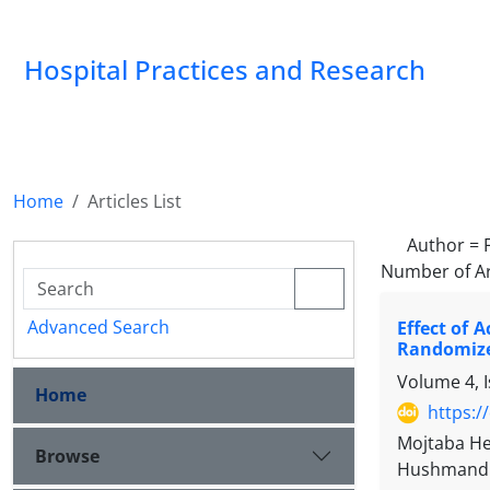
Hospital Practices and Research
Home
Articles List
Author =
Number of Ar
Advanced Search
Effect of 
Randomize
Volume 4, 
Home
https:/
Mojtaba He
Browse
Hushmand