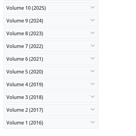
Volume 10 (2025)
Volume 9 (2024)
Volume 8 (2023)
Volume 7 (2022)
Volume 6 (2021)
Volume 5 (2020)
Volume 4 (2019)
Volume 3 (2018)
Volume 2 (2017)
Volume 1 (2016)