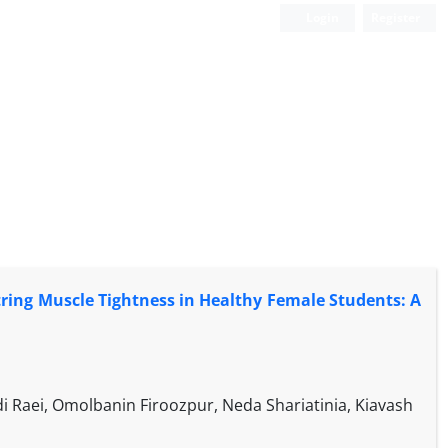
Login
Register
tring Muscle Tightness in Healthy Female Students: A
Raei, Omolbanin Firoozpur, Neda Shariatinia, Kiavash