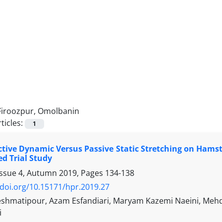
Firoozpur, Omolbanin
ticles:
1
Active Dynamic Versus Passive Static Stretching on Hams
d Trial Study
Issue 4, Autumn 2019, Pages
134-138
/doi.org/10.15171/hpr.2019.27
shmatipour, Azam Esfandiari, Maryam Kazemi Naeini, Mehdi 
i