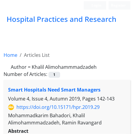
Login
Register
Hospital Practices and Research
Home
Articles List
Author =
Khalil Alimohammmadzadeh
Number of Articles:
1
Smart Hospitals Need Smart Managers
Volume 4, Issue 4, Autumn 2019, Pages
142-143
https://doi.org/10.15171/hpr.2019.29
Mohammadkarim Bahadori, Khalil
Alimohammmadzadeh, Ramin Ravangard
Abstract