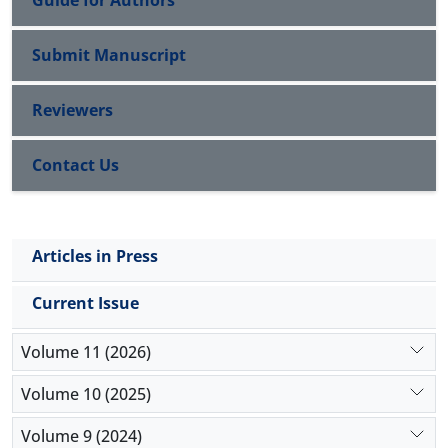
Guide for Authors
Submit Manuscript
Reviewers
Contact Us
Articles in Press
Current Issue
Volume 11 (2026)
Volume 10 (2025)
Volume 9 (2024)