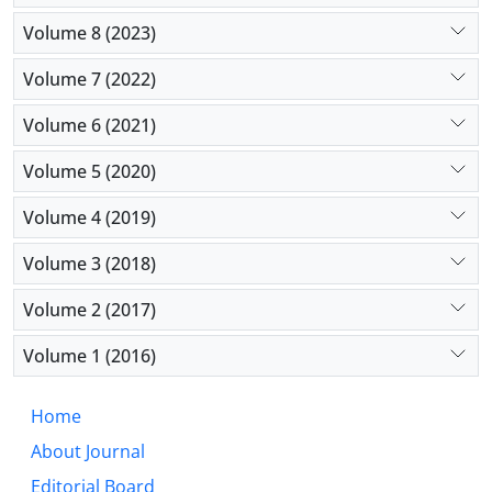
Volume 8 (2023)
Volume 7 (2022)
Volume 6 (2021)
Volume 5 (2020)
Volume 4 (2019)
Volume 3 (2018)
Volume 2 (2017)
Volume 1 (2016)
Home
About Journal
Editorial Board