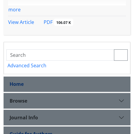
more
PDF
View Article
106.07 K
Advanced Search
Home
Browse
Journal Info