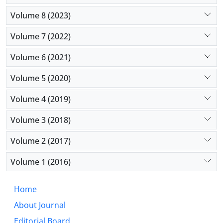
Volume 8 (2023)
Volume 7 (2022)
Volume 6 (2021)
Volume 5 (2020)
Volume 4 (2019)
Volume 3 (2018)
Volume 2 (2017)
Volume 1 (2016)
Home
About Journal
Editorial Board