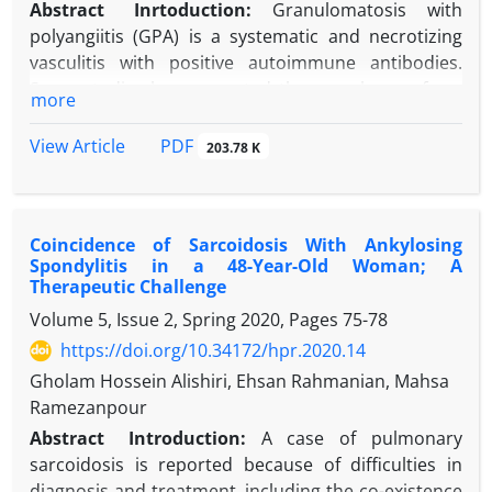
Abstract
Inrtoduction:
Granulomatosis with
polyangiitis (GPA) is a systematic and necrotizing
vasculitis with positive autoimmune antibodies.
Some studies have reported the prevalence of eye
more
involvement between 40%-50% of cases. Retro
orbital granuloma is a rare complication of GPA
PDF
View Article
203.78 K
which should be treated by surgical involvements,
while pachymeningitis can be diagnosed by MRI and
treated by medical management. In this study, we
Coincidence of Sarcoidosis With Ankylosing
tried to present a case of GPA with optic neuritis
Spondylitis in a 48-Year-Old Woman; A
and typical central nervous system (CNS)
Therapeutic Challenge
involvement, while there were no definite features
Volume 5, Issue 2, Spring 2020, Pages
75-78
of sinusitis or kidney injuries.
https://doi.org/10.34172/hpr.2020.14
Case Presentation:
A 15-year-old girl was admitted
because of blurred vision in her left eye. She was a
Gholam Hossein Alishiri, Ehsan Rahmanian, Mahsa
known case of GPA three years ago with initial
Ramezanpour
features, including left facial nerve paresis due to
Abstract
Introduction:
A case of pulmonary
pan-sinusitis and pulmonary cavity. Neurologic
sarcoidosis is reported because of difficulties in
evaluations, including sensory and motor features,
diagnosis and treatment, including the co-existence