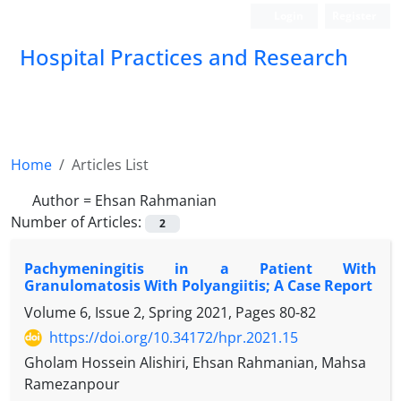
Login
Register
Hospital Practices and Research
Home
Articles List
Author =
Ehsan Rahmanian
Number of Articles:
2
Pachymeningitis in a Patient With
Granulomatosis With Polyangiitis; A Case Report
Volume 6, Issue 2, Spring 2021, Pages
80-82
https://doi.org/10.34172/hpr.2021.15
Gholam Hossein Alishiri, Ehsan Rahmanian, Mahsa
Ramezanpour