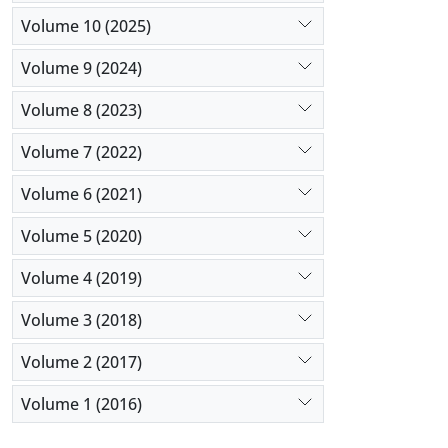
Volume 10 (2025)
Volume 9 (2024)
Volume 8 (2023)
Volume 7 (2022)
Volume 6 (2021)
Volume 5 (2020)
Volume 4 (2019)
Volume 3 (2018)
Volume 2 (2017)
Volume 1 (2016)