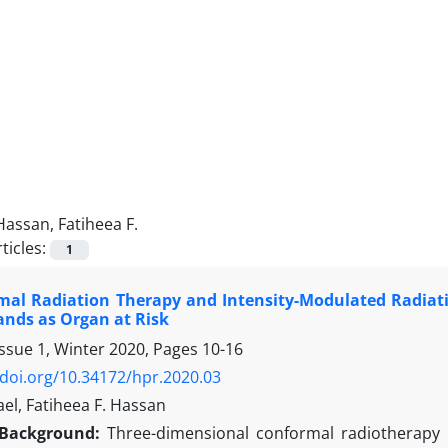
Hassan, Fatiheea F.
ticles:
1
mal Radiation Therapy and Intensity-Modulated Radiati
ands as Organ at Risk
Issue 1, Winter 2020, Pages
10-16
/doi.org/10.34172/hpr.2020.03
ael, Fatiheea F. Hassan
Background:
Three-dimensional conformal radiotherapy 