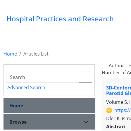
Hospital Practices and Research
Home
Articles List
Author =
Number of Ar
Advanced Search
3D-Confor
Parotid Gl
Volume 5, 
Home
https:/
Dler K. Ism
Browse
Abstract