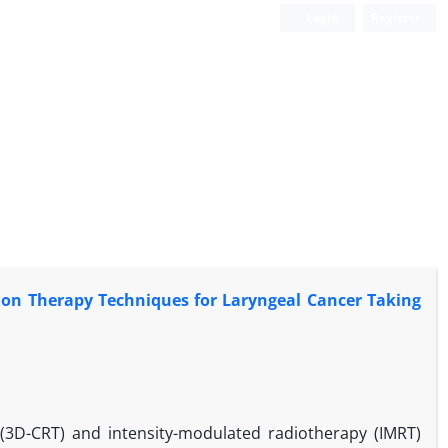
Login
Register
on Therapy Techniques for Laryngeal Cancer Taking
(3D-CRT) and intensity-modulated radiotherapy (IMRT)