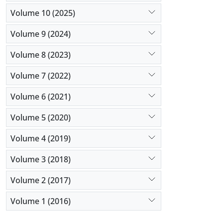
Volume 10 (2025)
Volume 9 (2024)
Volume 8 (2023)
Volume 7 (2022)
Volume 6 (2021)
Volume 5 (2020)
Volume 4 (2019)
Volume 3 (2018)
Volume 2 (2017)
Volume 1 (2016)