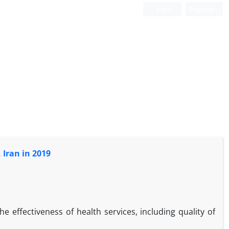
Login
Register
 Iran in 2019
the effectiveness of health services, including quality of