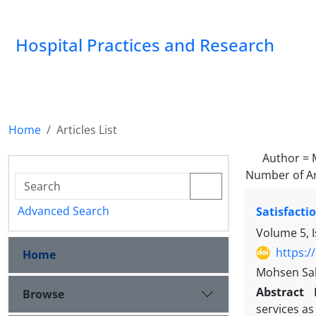
Hospital Practices and Research
Home
Articles List
Author =
Number of Ar
Advanced Search
Satisfacti
Volume 5, I
https:/
Home
Mohsen Sab
Abstract
Browse
services as