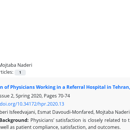
Mojtaba Naderi
ticles:
1
on of Physicians Working in a Referral Hospital in Tehran,
ssue 2, Spring 2020, Pages
70-74
/doi.org/10.34172/hpr.2020.13
eri Isfeedvajani, Esmat Davoudi-Monfared, Mojtaba Naderi
Background:
Physicians’ satisfaction is closely related to 
 well as patient compliance, satisfaction, and outcomes.