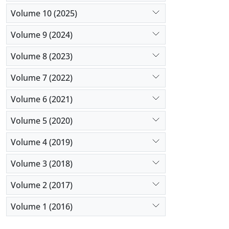
Volume 10 (2025)
Volume 9 (2024)
Volume 8 (2023)
Volume 7 (2022)
Volume 6 (2021)
Volume 5 (2020)
Volume 4 (2019)
Volume 3 (2018)
Volume 2 (2017)
Volume 1 (2016)