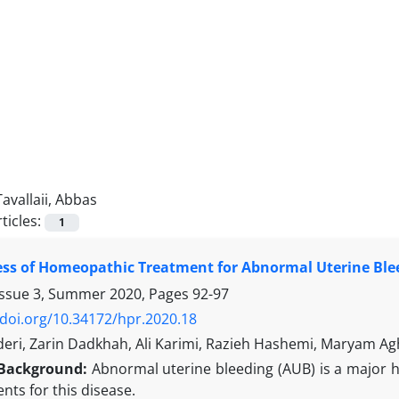
Tavallaii, Abbas
ticles:
1
ess of Homeopathic Treatment for Abnormal Uterine Blee
Issue 3, Summer 2020, Pages
92-97
/doi.org/10.34172/hpr.2020.18
eri, Zarin Dadkhah, Ali Karimi, Razieh Hashemi, Maryam Agh
Background:
Abnormal uterine bleeding (AUB) is a major
nts for this disease.