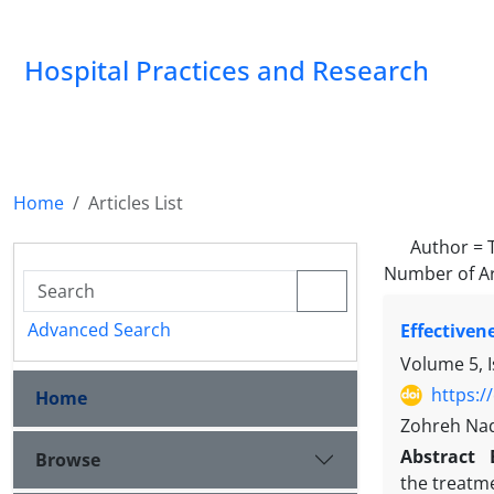
Hospital Practices and Research
Home
Articles List
Author =
Number of Ar
Advanced Search
Effectiven
Volume 5, 
https:/
Home
Zohreh Nad
Abstract
Browse
the treatme