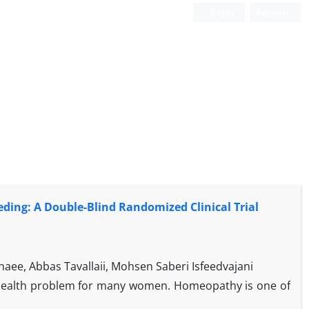
Login
Register
ding: A Double-Blind Randomized Clinical Trial
aee, Abbas Tavallaii, Mohsen Saberi Isfeedvajani
 health problem for many women. Homeopathy is one of