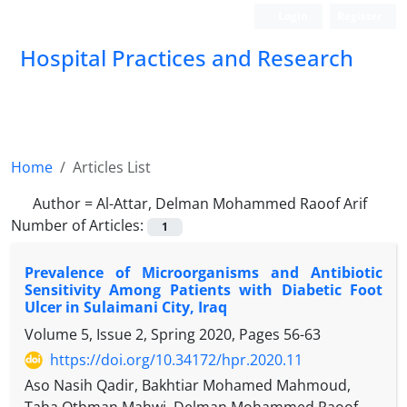
Login
Register
Hospital Practices and Research
Home
Articles List
Author =
Al-Attar, Delman Mohammed Raoof Arif
Number of Articles:
1
Prevalence of Microorganisms and Antibiotic
Sensitivity Among Patients with Diabetic Foot
Ulcer in Sulaimani City, Iraq
Volume 5, Issue 2, Spring 2020, Pages
56-63
https://doi.org/10.34172/hpr.2020.11
Aso Nasih Qadir, Bakhtiar Mohamed Mahmoud,