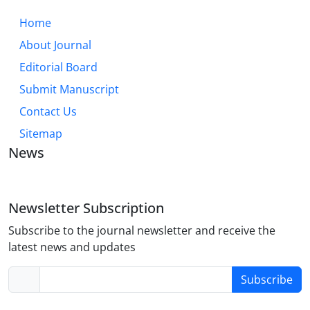
Home
About Journal
Editorial Board
Submit Manuscript
Contact Us
Sitemap
News
Newsletter Subscription
Subscribe to the journal newsletter and receive the
latest news and updates
Subscribe