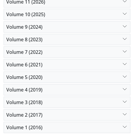
Volume 11 (2026)
erythromycin, and ceftriaxone, however, were
highly resistant to antibiotics. To sum up, since
Volume 10 (2025)
different microorganisms are involved and
Volume 9 (2024)
multidrug-resistant strains might emerge, clinicians
are recommended to take cultures into account
Volume 8 (2023)
before they initiate empirical therapy.
Volume 7 (2022)
Volume 6 (2021)
Volume 5 (2020)
Volume 4 (2019)
Volume 3 (2018)
Volume 2 (2017)
Volume 1 (2016)