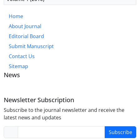
Home
About Journal
Editorial Board
Submit Manuscript
Contact Us
Sitemap
News
Newsletter Subscription
Subscribe to the journal newsletter and receive the
latest news and updates
Subscribe