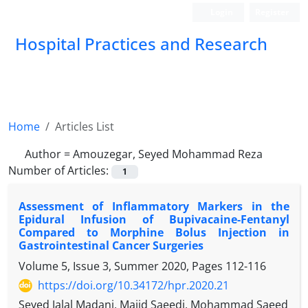
Login
Register
Hospital Practices and Research
Home
Articles List
Author =
Amouzegar, Seyed Mohammad Reza
Number of Articles:
1
Assessment of Inflammatory Markers in the
Epidural Infusion of Bupivacaine-Fentanyl
Compared to Morphine Bolus Injection in
Gastrointestinal Cancer Surgeries
Volume 5, Issue 3, Summer 2020, Pages
112-116
https://doi.org/10.34172/hpr.2020.21
Seyed Jalal Madani, Majid Saeedi, Mohammad Saeed