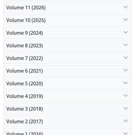
pain reduction than the intravenous infusion of
Volume 11 (2026)
morphine in cases undergoing gastrointestinal
cancer operation. However, both analgesic
Volume 10 (2025)
approaches were similar in inflammatory functions.
Volume 9 (2024)
Volume 8 (2023)
Volume 7 (2022)
Volume 6 (2021)
Volume 5 (2020)
Volume 4 (2019)
Volume 3 (2018)
Volume 2 (2017)
Volume 1 (2016)