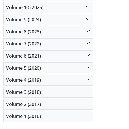
Volume 10 (2025)
Volume 9 (2024)
Volume 8 (2023)
Volume 7 (2022)
Volume 6 (2021)
Volume 5 (2020)
Volume 4 (2019)
Volume 3 (2018)
Volume 2 (2017)
Volume 1 (2016)