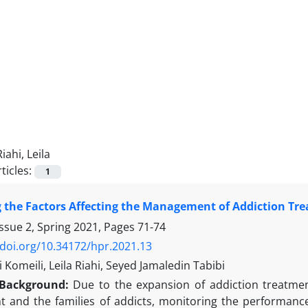
Riahi, Leila
ticles:
1
g the Factors Affecting the Management of Addiction Tre
ssue 2, Spring 2021, Pages
71-74
/doi.org/10.34172/hpr.2021.13
li Komeili, Leila Riahi, Seyed Jamaledin Tabibi
Background:
Due to the expansion of addiction treatment
 and the families of addicts, monitoring the performance 