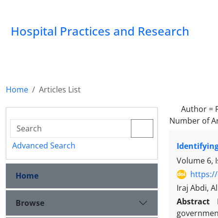
Hospital Practices and Research
Home
Articles List
Author =
Number of Ar
Advanced Search
Identifyin
Volume 6, I
https:/
Home
Iraj Abdi, A
Abstract
Browse
government