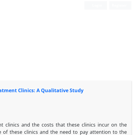
Login
Register
atment Clinics: A Qualitative Study
 clinics and the costs that these clinics incur on the
of these clinics and the need to pay attention to the