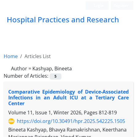
Login
Register
Hospital Practices and Research
Home
Articles List
Author =
Kashyap, Bineeta
Number of Articles:
5
Comparative Epidemiology of Device-Associated
Infections in an Adult ICU at a Tertiary Care
Center
Volume 11, Issue 1, Winter 2026, Pages
812-819
https://doi.org/10.30491/hpr.2025.542225.1505
Bineeta Kashyap, Bhavya Ramakrishnan, Keerthana