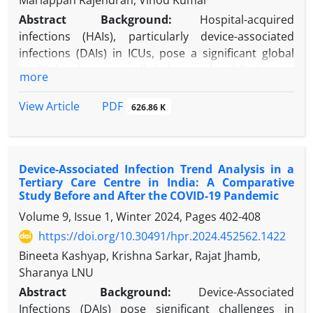
Mariappan Rajendran, Vinod Kumar
Abstract
Background:
Hospital-acquired
infections (HAIs), particularly device-associated
infections (DAIs) in ICUs, pose a significant global
health burden, especially in low- and middle-income
more
countries.
Objectives:
This study aims to estimate the HAI
PDF
View Article
626.86 K
burden by analyzing DAI rates and resistance
patterns in ICU settings, contributing to evidence-
based infection control strategies.
Device-Associated Infection Trend Analysis in a
Methods:
We conducted a six-month prospective
Tertiary Care Centre in India: A Comparative
observational study in the adult ICU of GTBH (July–
Study Before and After the COVID-19 Pandemic
December 2024), focusing on patients with DAIs.
Volume 9, Issue 1, Winter 2024, Pages
402-408
Incidence and device utilization rates were
https://doi.org/10.30491/hpr.2024.452562.1422
calculated using CDC-standardized metrics based
on device and patient days.
Bineeta Kashyap, Krishna Sarkar, Rajat Jhamb,
Results:
Out of 286 patients, 40 developed a total of
Sharanya LNU
62 DAIs, comprising 25 cases of ventilator-
Abstract
Background:
Device-Associated
associated pneumonia (VAP) (40.3%), 19 cases of
Infections (DAIs) pose significant challenges in