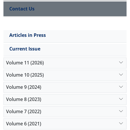
exposure to COVID-19 patients. Fever was the most
Contact Us
common reported symptom. Truenat was positive
in 9 of 100 HCWs who were tested, giving an
infection rate of 9%.
Conclusion:
The study provides insights into the
Articles in Press
burden of COVID-19 infection among HCWs, and
guides us to evaluate and plan our preventive
Current Issue
measures and management strategies for such
infections.
Volume 11 (2026)
Volume 10 (2025)
Volume 9 (2024)
Volume 8 (2023)
Volume 7 (2022)
Volume 6 (2021)