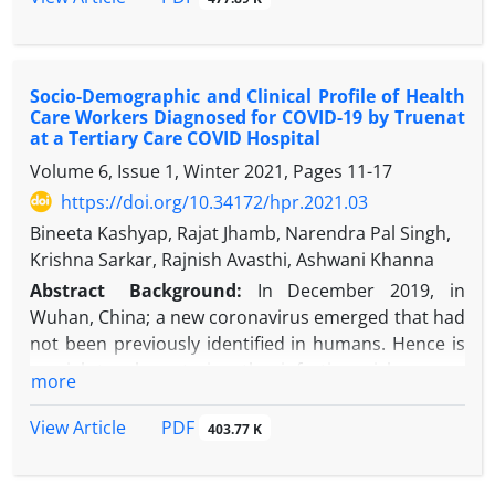
patient safety in the post-pandemic era.
(HAIs) in intensive care units (ICUs).
Objectives
: The study aims to elucidate their trends
in an adult ICU.
Socio-Demographic and Clinical Profile of Health
Methods
: Over 21 months, monthly VAP, CLABSI,
Care Workers Diagnosed for COVID-19 by Truenat
and CAUTI rate, and device utilization ratios were
at a Tertiary Care COVID Hospital
calculated in an adult ICU of a tertiary care hospital
Volume 6, Issue 1, Winter 2021, Pages
11-17
as part of routine surveillance activity. All cases of
https://doi.org/10.34172/hpr.2021.03
VAP, CLABSI, and CAUTI during these 21 months
were included. In addition, monthly hand hygiene
Bineeta Kashyap, Rajat Jhamb, Narendra Pal Singh,
compliance rates were assessed during the latter
Krishna Sarkar, Rajnish Avasthi, Ashwani Khanna
period of the study by direct observation method.
Abstract
Background:
In December 2019, in
Results
: Nosocomial DAI rate was 49.38 DAI/1000
Wuhan, China; a new coronavirus emerged that had
ICU days. CAUTI, CLABSI, and VAP rates were 17.38,
not been previously identified in humans. Hence is
26.85, 21.08 per 1000 device days, and device
crucial to characterize the infection risk among
more
utilization ratios were 0.99, 0.61, and 0.02,
infected health care workers (HCWs), being
respectively.
responsible for secondary transmission to patients,
PDF
View Article
403.77 K
Conclusion:
The institute had high DAI rates in
and others.
comparison to other studies from the same city.
Objectives:
The current study aimed to assess the