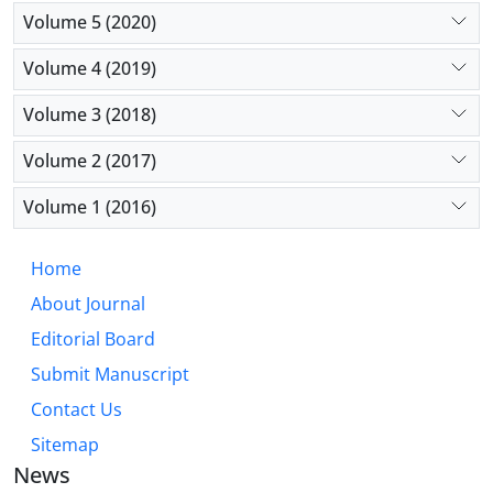
Volume 5 (2020)
Volume 4 (2019)
Volume 3 (2018)
Volume 2 (2017)
Volume 1 (2016)
Home
About Journal
Editorial Board
Submit Manuscript
Contact Us
Sitemap
News