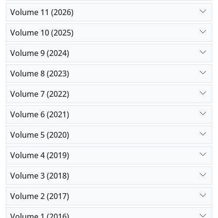
early tracheostomy increases the hospitalization
Volume 11 (2026)
stay and can increase recovery. So, conducting the
early tracheostomy is recommended in this study.
Volume 10 (2025)
Volume 9 (2024)
Volume 8 (2023)
Volume 7 (2022)
Volume 6 (2021)
Volume 5 (2020)
Volume 4 (2019)
Volume 3 (2018)
Volume 2 (2017)
Volume 1 (2016)