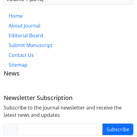
Home
About Journal
Editorial Board
Submit Manuscript
Contact Us
Sitemap
News
Newsletter Subscription
Subscribe to the journal newsletter and receive the
latest news and updates
Subscribe