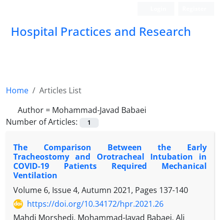
Login
Register
Hospital Practices and Research
Home
Articles List
Author =
Mohammad-Javad Babaei
Number of Articles:
1
The Comparison Between the Early
Tracheostomy and Orotracheal Intubation in
COVID-19 Patients Required Mechanical
Ventilation
Volume 6, Issue 4, Autumn 2021, Pages
137-140
https://doi.org/10.34172/hpr.2021.26
Mahdi Morshedi, Mohammad-Javad Babaei, Ali