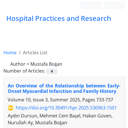
Login
Register
Hospital Practices and Research
Home
Articles List
Author =
Mustafa Boğan
Number of Articles:
4
An Overview of the Relationship between Early-
Onset Myocardial Infarction and Family History
Volume 10, Issue 3, Summer 2025, Pages
733-737
https://doi.org/10.30491/hpr.2025.536963.1501
Aydın Dursun, Mehmet Cem Başel, Hakan Güven,
Nurullah Ay, Mustafa Boğan