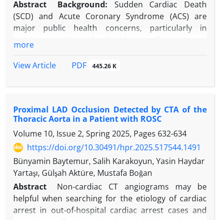
Abstract
Background:
Sudden Cardiac Death
(SCD) and Acute Coronary Syndrome (ACS) are
major public health concerns, particularly in
individuals with a family history of early-onset
more
Coronary Artery Disease (CAD).
Objectives:
The impact of family history on ACS and
PDF
View Article
445.26 K
SCD risk remains underexplored.
Methods:
This retrospective study included 689
patients diagnosed with ST-Elevation Myocardial
Proximal LAD Occlusion Detected by CTA of the
Infarction (STEMI) who underwent Primary
Thoracic Aorta in a Patient with ROSC
Percutaneous Coronary Intervention (PPCI)
Volume 10, Issue 2, Spring 2025, Pages
632-634
between January 2011 and June 2015. Patients with
a parental history of SCD due to Myocardial
https://doi.org/10.30491/hpr.2025.517544.1491
Infarction (MI) were identified (n = 29, 4.2%).
Bünyamin Baytemur, Salih Karakoyun, Yasin Haydar
Demographic data, cardiovascular risk factors, and
Yartaşı, Gülşah Aktüre, Mustafa Boğan
angiographic findings were evaluated.
Abstract
Non-cardiac CT angiograms may be
Results:
The median age at STEMI onset in patients
helpful when searching for the etiology of cardiac
with a parental history of SCD was 49 (41.5-52)
arrest in out-of-hospital cardiac arrest cases and
years, 8.9 years younger than their parents’ age at