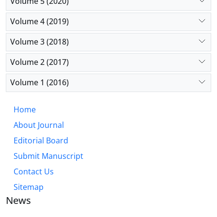
Volume 5 (2020)
Volume 4 (2019)
Volume 3 (2018)
Volume 2 (2017)
Volume 1 (2016)
Home
About Journal
Editorial Board
Submit Manuscript
Contact Us
Sitemap
News