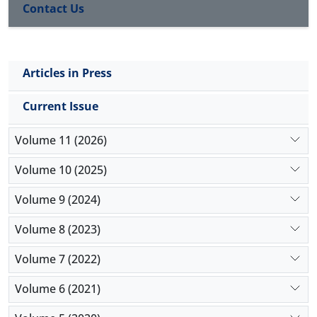
Contact Us
increased in smokers at 0th, 30th, and 60th
minutes. SPO2 values were lower at the 60th minute
compared to the 0th minute in both women and
men. There was no significant difference in pulse
Articles in Press
rates. Respiratory rate was found to be higher at
60th minute in men than at 0th minute.
Current Issue
Conclusion:
It is recommended to follow the
physiological parameters and to regulate the
Volume 11 (2026)
working conditions when necessary.
Volume 10 (2025)
Volume 9 (2024)
Volume 8 (2023)
Volume 7 (2022)
Volume 6 (2021)