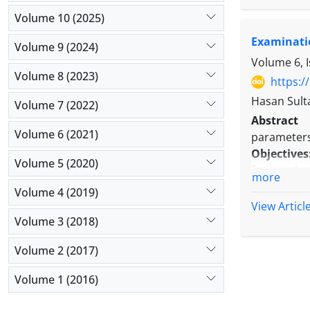
Results:
Th
Volume 10 (2025)
were marr
Examinati
admission w
Volume 9 (2024)
used antic
Volume 6, 
Volume 8 (2023)
presenting 
https:/
diagnosis. 
Hasan Sult
Volume 7 (2022)
moderate d
Abstract
generalized
Volume 6 (2021)
parameters
Conclusio
Objectives
intended t
Volume 5 (2020)
for long h
more
Methods:
Volume 4 (2019)
The partic
View Articl
mask and a
Volume 3 (2018)
Results:
S
Volume 2 (2017)
gradually a
SPO2 value
Volume 1 (2016)
minutes, b
compared 