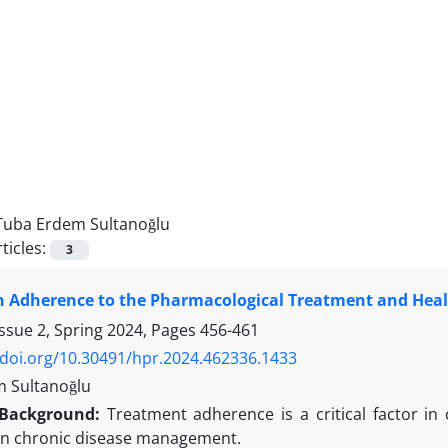
Tuba Erdem Sultanoğlu
ticles:
3
 Adherence to the Pharmacological Treatment and Healt
ssue 2, Spring 2024, Pages
456-461
/doi.org/10.30491/hpr.2024.462336.1433
 Sultanoğlu
Background:
Treatment adherence is a critical factor in
in chronic disease management.