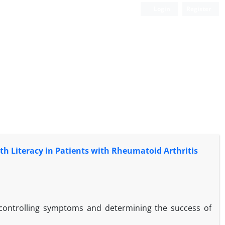
Login
Register
h Literacy in Patients with Rheumatoid Arthritis
 controlling symptoms and determining the success of