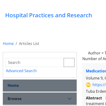
Hospital Practices and Research
Home
Articles List
Author =
Number of Ar
Advanced Search
Medication
Volume 9, I
https:/
Home
Tuba Erdem
Abstract
Browse
treatment 