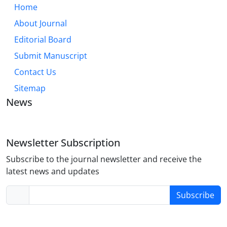
Home
About Journal
Editorial Board
Submit Manuscript
Contact Us
Sitemap
News
Newsletter Subscription
Subscribe to the journal newsletter and receive the
latest news and updates
Subscribe