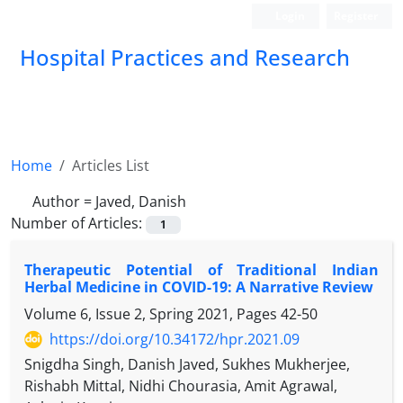
Login
Register
Hospital Practices and Research
Home
Articles List
Author =
Javed, Danish
Number of Articles:
1
Therapeutic Potential of Traditional Indian
Herbal Medicine in COVID-19: A Narrative Review
Volume 6, Issue 2, Spring 2021, Pages
42-50
https://doi.org/10.34172/hpr.2021.09
Snigdha Singh, Danish Javed, Sukhes Mukherjee,
Rishabh Mittal, Nidhi Chourasia, Amit Agrawal,