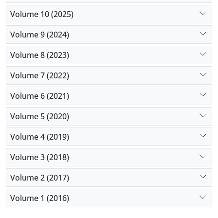
trials is warranted.
Volume 10 (2025)
Volume 9 (2024)
Volume 8 (2023)
Volume 7 (2022)
Volume 6 (2021)
Volume 5 (2020)
Volume 4 (2019)
Volume 3 (2018)
Volume 2 (2017)
Volume 1 (2016)